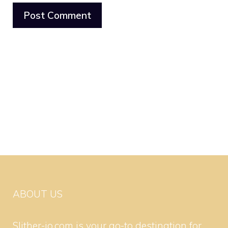
ABOUT US
Slither-io.com is your go-to destination for