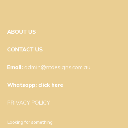
ABOUT US
CONTACT US
Email:
admin@ntdesigns.com.au
Whatsapp:
click here
PRIVACY POLICY
Looking for something