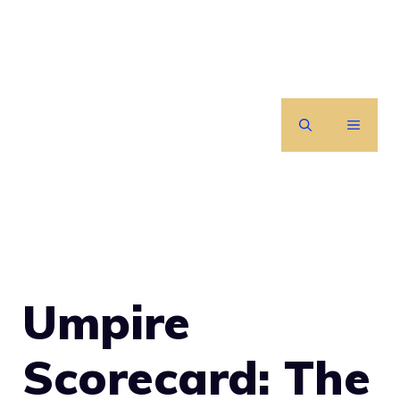
Skip
to
content
MENU
Umpire
Scorecard: The