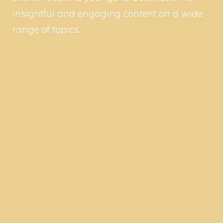
insightful and engaging content on a wide
range of topics.