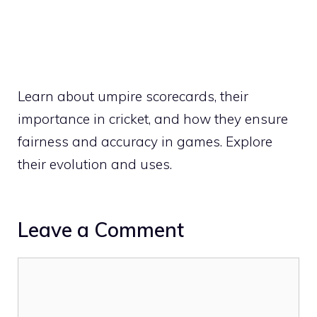
Learn about umpire scorecards, their
importance in cricket, and how they ensure
fairness and accuracy in games. Explore
their evolution and uses.
Leave a Comment
Comment