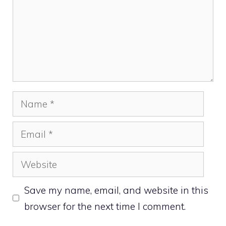
Name
Email
Website
Save my name, email, and website in this
browser for the next time I comment.