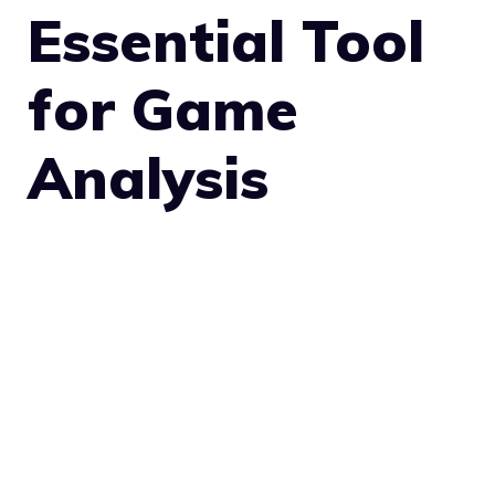
Essential Tool
for Game
Analysis