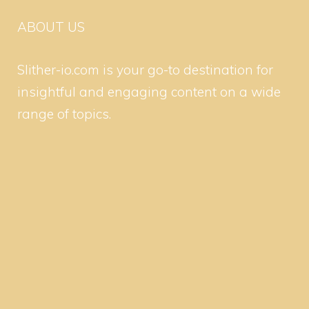
ABOUT US
Slither-io.com is your go-to destination for
insightful and engaging content on a wide
range of topics.