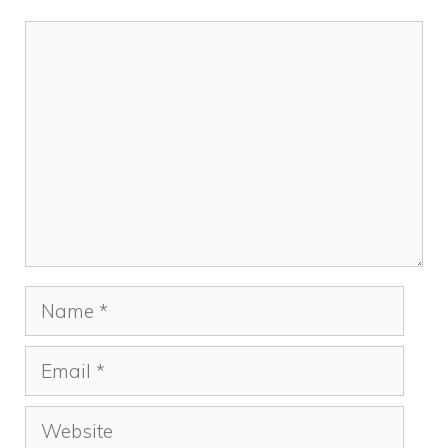
Comment
Name
Email
Website