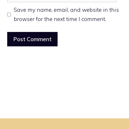
Save my name, email, and website in this
browser for the next time I comment.