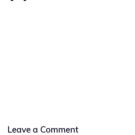
Leave a Comment