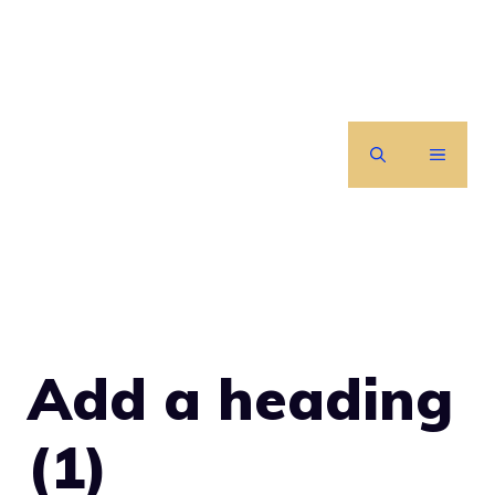
Skip
to
content
MENU
Add a heading
(1)