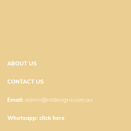
ABOUT US
CONTACT US
Email:
admin@ntdesigns.com.au
Whatsapp:
click here