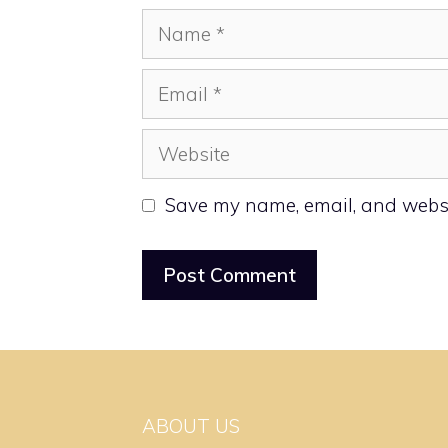
Name
Email
Website
Save my name, email, and websit
ABOUT US