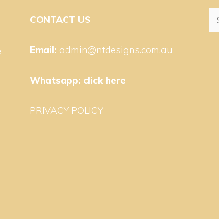
Se
CONTACT US
for
Email:
admin@ntdesigns.com.au
e
Whatsapp:
click here
PRIVACY POLICY