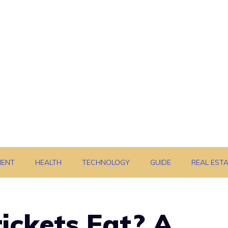
MENT
HEALTH
TECHNOLOGY
GUIDE
REAL EST
ickets Eat? A