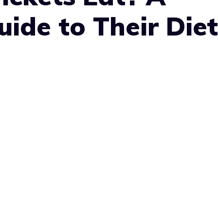
ide to Their Diet