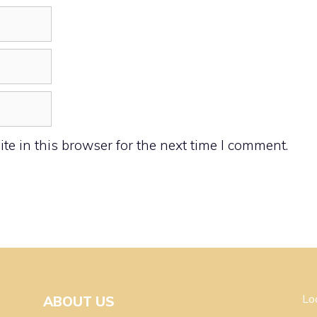
e in this browser for the next time I comment.
Lo
ABOUT US