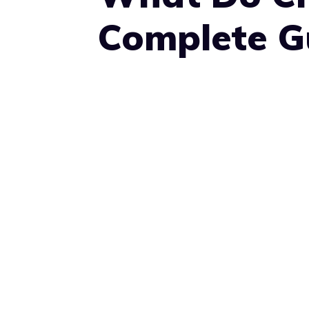
Complete Gu