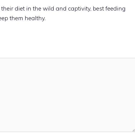
heir diet in the wild and captivity, best feeding
keep them healthy.