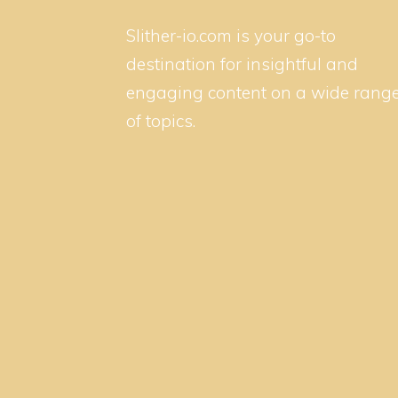
Slither-io.com is your go-to
destination for insightful and
engaging content on a wide rang
of topics.