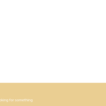
oking for something