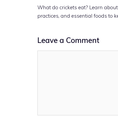
What do crickets eat? Learn about t
practices, and essential foods to 
Leave a Comment
Comment