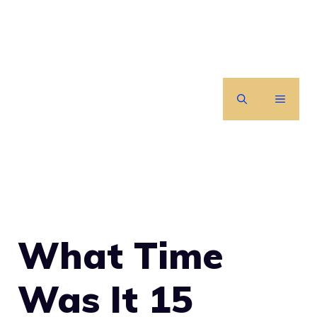
Skip
to
content
MENU
What Time
Was It 15