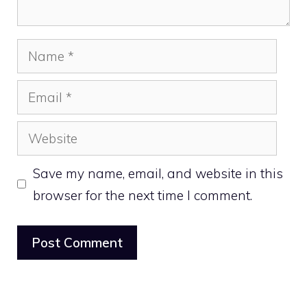
Name
Email
Website
Save my name, email, and website in this
browser for the next time I comment.