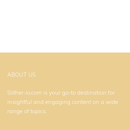
ABOUT US
Slither-io.com is your go-to destination for
insightful and engaging content on a wide
range of topics.