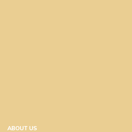
ABOUT US