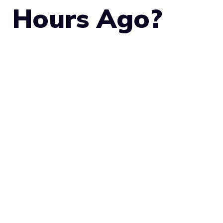
Hours Ago?