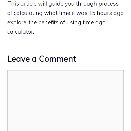
This article will guide you through process
of calculating what time it was 15 hours ago
explore, the benefits of using time ago
calculator.
Leave a Comment
Comment