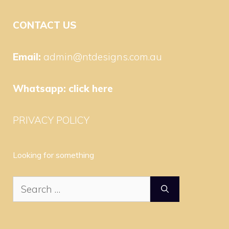
CONTACT US
Email:
admin@ntdesigns.com.au
Whatsapp:
click here
PRIVACY POLICY
Looking for something
Search
for: