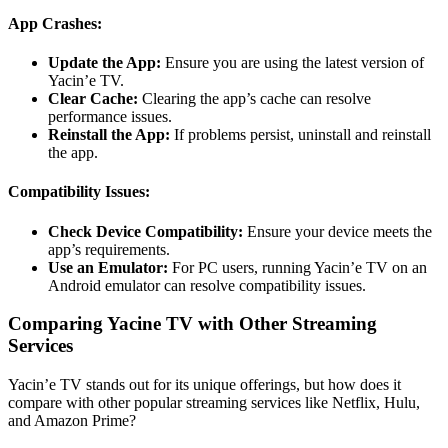
App Crashes:
Update the App:
Ensure you are using the latest version of
Yacin’e TV.
Clear Cache:
Clearing the app’s cache can resolve
performance issues.
Reinstall the App:
If problems persist, uninstall and reinstall
the app.
Compatibility Issues:
Check Device Compatibility:
Ensure your device meets the
app’s requirements.
Use an Emulator:
For PC users, running Yacin’e TV on an
Android emulator can resolve compatibility issues.
Comparing Yacine TV with Other Streaming
Services
Yacin’e TV stands out for its unique offerings, but how does it
compare with other popular streaming services like Netflix, Hulu,
and Amazon Prime?