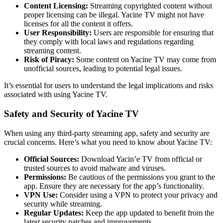
Content Licensing:
Streaming copyrighted content without
proper licensing can be illegal. Yacine TV might not have
licenses for all the content it offers.
User Responsibility:
Users are responsible for ensuring that
they comply with local laws and regulations regarding
streaming content.
Risk of Piracy:
Some content on Yacine TV may come from
unofficial sources, leading to potential legal issues.
It’s essential for users to understand the legal implications and risks
associated with using Yacine TV.
Safety and Security of Yacine TV
When using any third-party streaming app, safety and security are
crucial concerns. Here’s what you need to know about Yacine TV:
Official Sources:
Download Yacin’e TV from official or
trusted sources to avoid malware and viruses.
Permissions:
Be cautious of the permissions you grant to the
app. Ensure they are necessary for the app’s functionality.
VPN Use:
Consider using a VPN to protect your privacy and
security while streaming.
Regular Updates:
Keep the app updated to benefit from the
latest security patches and improvements.