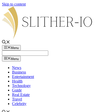
Skip to content
Menu
Menu
News
Business
Entertainment
Health
Technology
Guide
Real Estate
Travel
Celebrity