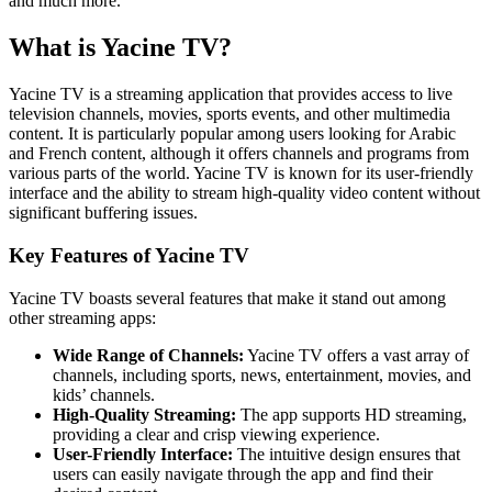
and much more.
What is Yacine TV?
Yacine TV is a streaming application that provides access to live
television channels, movies, sports events, and other multimedia
content. It is particularly popular among users looking for Arabic
and French content, although it offers channels and programs from
various parts of the world. Yacine TV is known for its user-friendly
interface and the ability to stream high-quality video content without
significant buffering issues.
Key Features of Yacine TV
Yacine TV boasts several features that make it stand out among
other streaming apps:
Wide Range of Channels:
Yacine TV offers a vast array of
channels, including sports, news, entertainment, movies, and
kids’ channels.
High-Quality Streaming:
The app supports HD streaming,
providing a clear and crisp viewing experience.
User-Friendly Interface:
The intuitive design ensures that
users can easily navigate through the app and find their