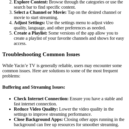
Explore Content:
Browse through the categories or use the
search bar to find specific content.
Select a Channel or Movie:
Tap on the desired channel or
movie to start streaming.
Adjust Settings:
Use the settings menu to adjust video
quality, language, and other preferences as needed.
Create a Playlist:
Some versions of the app allow you to
create a playlist of your favorite channels and shows for easy
access.
Troubleshooting Common Issues
While Yacin’e TV is generally reliable, users may encounter some
common issues. Here are solutions to some of the most frequent
problems:
Buffering and Streaming Issues:
Check Internet Connection:
Ensure you have a stable and
fast internet connection.
Reduce Video Quality:
Lower the video quality in the
settings to improve streaming performance.
Close Background Apps:
Closing other apps running in the
background can free up resources for smoother streaming.