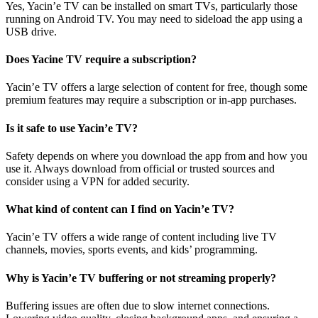
Yes, Yacin’e TV can be installed on smart TVs, particularly those
running on Android TV. You may need to sideload the app using a
USB drive.
Does Yacine TV require a subscription?
Yacin’e TV offers a large selection of content for free, though some
premium features may require a subscription or in-app purchases.
Is it safe to use Yacin’e TV?
Safety depends on where you download the app from and how you
use it. Always download from official or trusted sources and
consider using a VPN for added security.
What kind of content can I find on Yacin’e TV?
Yacin’e TV offers a wide range of content including live TV
channels, movies, sports events, and kids’ programming.
Why is Yacin’e TV buffering or not streaming properly?
Buffering issues are often due to slow internet connections.