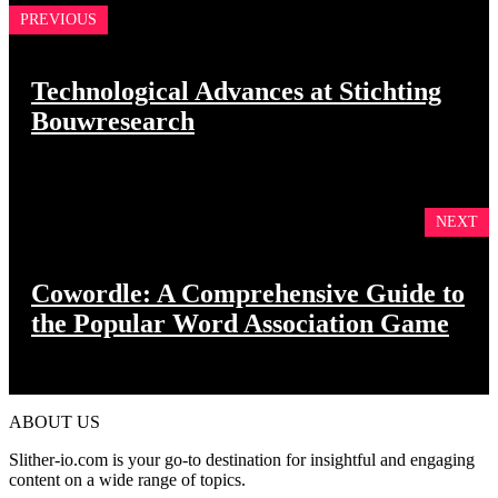
PREVIOUS
Technological Advances at Stichting
Bouwresearch
NEXT
Cowordle: A Comprehensive Guide to
the Popular Word Association Game
ABOUT US
Slither-io.com is your go-to destination for insightful and engaging
content on a wide range of topics.