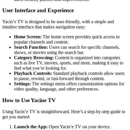
User Interface and Experience
Yacin’e TV is designed to be user-friendly, with a simple and
intuitive interface that makes navigation easy:
Home Screen:
The home screen provides quick access to
popular channels and content.
Search Function:
Users can search for specific channels,
shows, or movies using the search bar.
Category Browsing:
Content is organized into categories
such as live TV, movies, sports, and more, making it easy to
find what you’re looking for.
Playback Controls:
Standard playback controls allow users
to pause, rewind, or fast-forward through content.
Settings:
The settings menu offers customization options for
video quality, language, and other preferences.
How to Use Yacine TV
Using Yacin’e TV is straightforward. Here’s a step-by-step guide to
get you started:
Launch the App:
Open Yacin’e TV on your device.