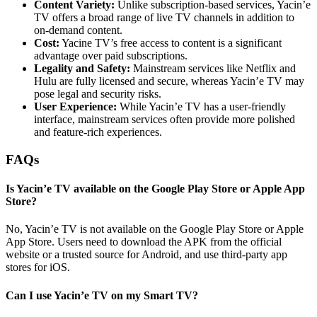
Content Variety:
Unlike subscription-based services, Yacin’e
TV offers a broad range of live TV channels in addition to
on-demand content.
Cost:
Yacine TV’s free access to content is a significant
advantage over paid subscriptions.
Legality and Safety:
Mainstream services like Netflix and
Hulu are fully licensed and secure, whereas Yacin’e TV may
pose legal and security risks.
User Experience:
While Yacin’e TV has a user-friendly
interface, mainstream services often provide more polished
and feature-rich experiences.
FAQs
Is Yacin’e TV available on the Google Play Store or Apple App
Store?
No, Yacin’e TV is not available on the Google Play Store or Apple
App Store. Users need to download the APK from the official
website or a trusted source for Android, and use third-party app
stores for iOS.
Can I use Yacin’e TV on my Smart TV?