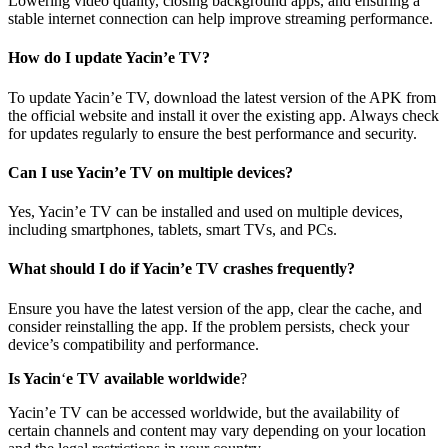
Lowering video quality, closing background apps, and ensuring a
stable internet connection can help improve streaming performance.
How do I update Yacin’e TV?
To update Yacin’e TV, download the latest version of the APK from
the official website and install it over the existing app. Always check
for updates regularly to ensure the best performance and security.
Can I use Yacin’e TV on multiple devices?
Yes, Yacin’e TV can be installed and used on multiple devices,
including smartphones, tablets, smart TVs, and PCs.
What should I do if Yacin’e TV crashes frequently?
Ensure you have the latest version of the app, clear the cache, and
consider reinstalling the app. If the problem persists, check your
device’s compatibility and performance.
Is Yacin
‘
e TV available worldwide
?
Yacin’e TV can be accessed worldwide, but the availability of
certain channels and content may vary depending on your location