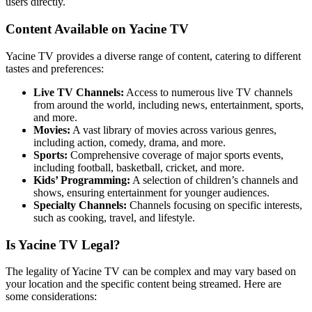
users directly.
Content Available on Yacine TV
Yacine TV provides a diverse range of content, catering to different
tastes and preferences:
Live TV Channels:
Access to numerous live TV channels
from around the world, including news, entertainment, sports,
and more.
Movies:
A vast library of movies across various genres,
including action, comedy, drama, and more.
Sports:
Comprehensive coverage of major sports events,
including football, basketball, cricket, and more.
Kids’ Programming:
A selection of children’s channels and
shows, ensuring entertainment for younger audiences.
Specialty Channels:
Channels focusing on specific interests,
such as cooking, travel, and lifestyle.
Is Yacine TV Legal?
The legality of Yacine TV can be complex and may vary based on
your location and the specific content being streamed. Here are
some considerations: