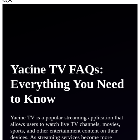
Yacine TV FAQs:
Everything You Need
to Know
Yacine TV is a popular streaming application that
allows users to watch live TV channels, movies,
sports, and other entertainment content on their
devices. As streaming services become more