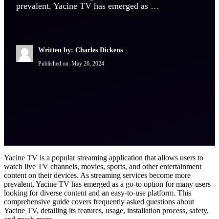
prevalent, Yacine TV has emerged as …
Written by: Charles Dickens
Published on:
May 26, 2024
Yacine TV is a popular streaming application that allows users to
watch live TV channels, movies, sports, and other entertainment
content on their devices. As streaming services become more
prevalent, Yacine TV has emerged as a go-to option for many users
looking for diverse content and an easy-to-use platform. This
comprehensive guide covers frequently asked questions about
Yacine TV, detailing its features, usage, installation process, safety,