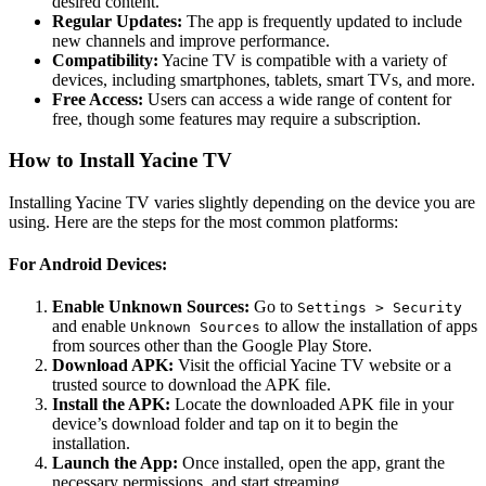
desired content.
Regular Updates:
The app is frequently updated to include
new channels and improve performance.
Compatibility:
Yacine TV is compatible with a variety of
devices, including smartphones, tablets, smart TVs, and more.
Free Access:
Users can access a wide range of content for
free, though some features may require a subscription.
How to Install Yacine TV
Installing Yacine TV varies slightly depending on the device you are
using. Here are the steps for the most common platforms:
For Android Devices:
Enable Unknown Sources:
Go to
Settings > Security
and enable
to allow the installation of apps
Unknown Sources
from sources other than the Google Play Store.
Download APK:
Visit the official Yacine TV website or a
trusted source to download the APK file.
Install the APK:
Locate the downloaded APK file in your
device’s download folder and tap on it to begin the
installation.
Launch the App:
Once installed, open the app, grant the
necessary permissions, and start streaming.