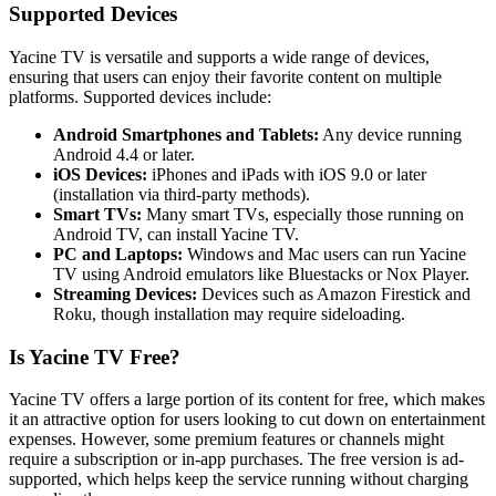
Supported Devices
Yacine TV is versatile and supports a wide range of devices,
ensuring that users can enjoy their favorite content on multiple
platforms. Supported devices include:
Android Smartphones and Tablets:
Any device running
Android 4.4 or later.
iOS Devices:
iPhones and iPads with iOS 9.0 or later
(installation via third-party methods).
Smart TVs:
Many smart TVs, especially those running on
Android TV, can install Yacine TV.
PC and Laptops:
Windows and Mac users can run Yacine
TV using Android emulators like Bluestacks or Nox Player.
Streaming Devices:
Devices such as Amazon Firestick and
Roku, though installation may require sideloading.
Is Yacine TV Free?
Yacine TV offers a large portion of its content for free, which makes
it an attractive option for users looking to cut down on entertainment
expenses. However, some premium features or channels might
require a subscription or in-app purchases. The free version is ad-
supported, which helps keep the service running without charging