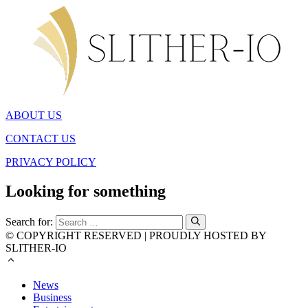
ABOUT US
CONTACT US
PRIVACY POLICY
Looking for something
Search for:
© COPYRIGHT RESERVED | PROUDLY HOSTED BY
SLITHER-IO
News
Business