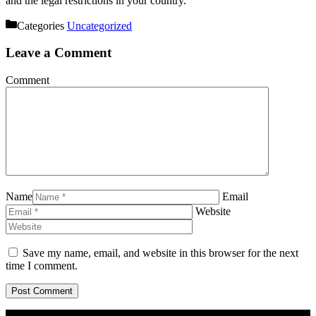
and the legal restrictions in your country.
Categories
Uncategorized
Leave a Comment
Comment
Name
Email
Website
Save my name, email, and website in this browser for the next
time I comment.