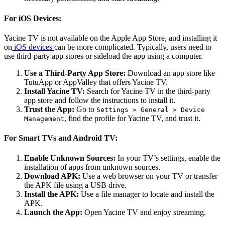
For iOS Devices:
Yacine TV is not available on the Apple App Store, and installing it
on
iOS devices
can be more complicated. Typically, users need to
use third-party app stores or sideload the app using a computer.
Use a Third-Party App Store:
Download an app store like
TutuApp or AppValley that offers Yacine TV.
Install Yacine TV:
Search for Yacine TV in the third-party
app store and follow the instructions to install it.
Trust the App:
Go to
Settings > General > Device
, find the profile for Yacine TV, and trust it.
Management
For Smart TVs and Android TV:
Enable Unknown Sources:
In your TV’s settings, enable the
installation of apps from unknown sources.
Download APK:
Use a web browser on your TV or transfer
the APK file using a USB drive.
Install the APK:
Use a file manager to locate and install the
APK.
Launch the App:
Open Yacine TV and enjoy streaming.