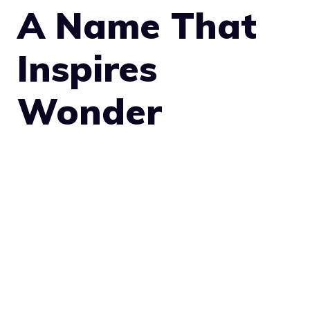
A Name That
Inspires
Wonder