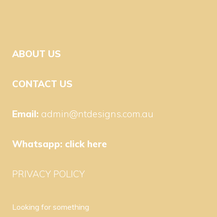
ABOUT US
CONTACT US
Email:
admin@ntdesigns.com.au
Whatsapp:
click here
PRIVACY POLICY
Looking for something