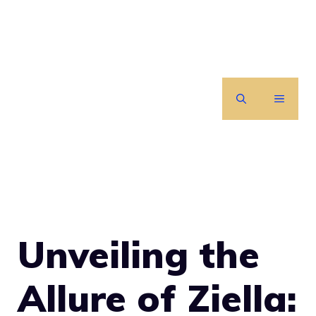
Skip
to
content
MENU
Unveiling the
Allure of Ziella: