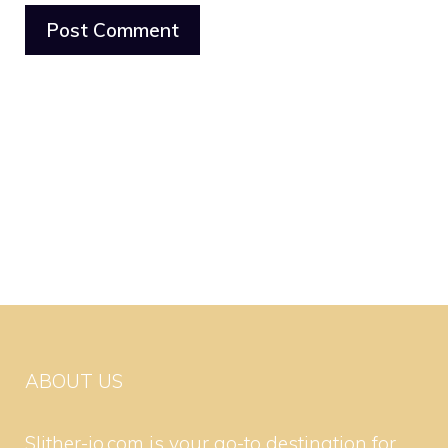
ABOUT US
Slither-io.com is your go-to destination for