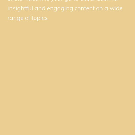
insightful and engaging content on a wide
range of topics.