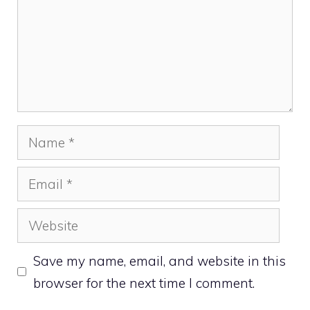
Name
Email
Website
Save my name, email, and website in this
browser for the next time I comment.