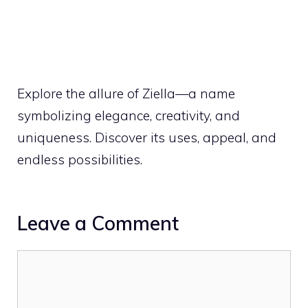
Explore the allure of Ziella—a name
symbolizing elegance, creativity, and
uniqueness. Discover its uses, appeal, and
endless possibilities.
Leave a Comment
Comment