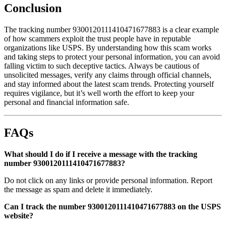
Conclusion
The tracking number 9300120111410471677883 is a clear example
of how scammers exploit the trust people have in reputable
organizations like USPS. By understanding how this scam works
and taking steps to protect your personal information, you can avoid
falling victim to such deceptive tactics. Always be cautious of
unsolicited messages, verify any claims through official channels,
and stay informed about the latest scam trends. Protecting yourself
requires vigilance, but it’s well worth the effort to keep your
personal and financial information safe.
FAQs
What should I do if I receive a message with the tracking
number 9300120111410471677883?
Do not click on any links or provide personal information. Report
the message as spam and delete it immediately.
Can I track the number 9300120111410471677883 on the USPS
website?