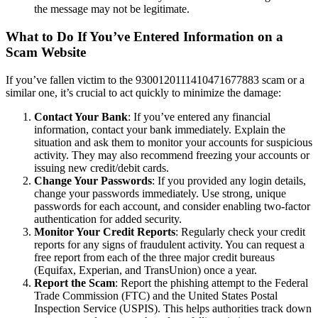
the message may not be legitimate.
What to Do If You’ve Entered Information on a
Scam Website
If you’ve fallen victim to the 9300120111410471677883 scam or a
similar one, it’s crucial to act quickly to minimize the damage:
Contact Your Bank
: If you’ve entered any financial
information, contact your bank immediately. Explain the
situation and ask them to monitor your accounts for suspicious
activity. They may also recommend freezing your accounts or
issuing new credit/debit cards.
Change Your Passwords
: If you provided any login details,
change your passwords immediately. Use strong, unique
passwords for each account, and consider enabling two-factor
authentication for added security.
Monitor Your Credit Reports
: Regularly check your credit
reports for any signs of fraudulent activity. You can request a
free report from each of the three major credit bureaus
(Equifax, Experian, and TransUnion) once a year.
Report the Scam
: Report the phishing attempt to the Federal
Trade Commission (FTC) and the United States Postal
Inspection Service (USPIS). This helps authorities track down