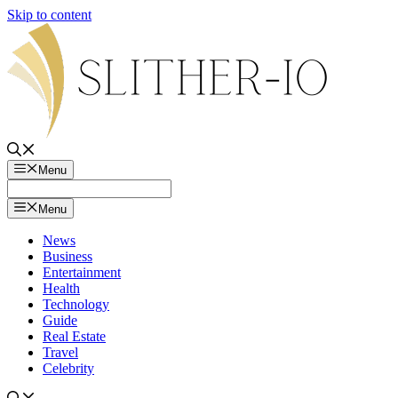
Skip to content
Menu
Menu
News
Business
Entertainment
Health
Technology
Guide
Real Estate
Travel
Celebrity