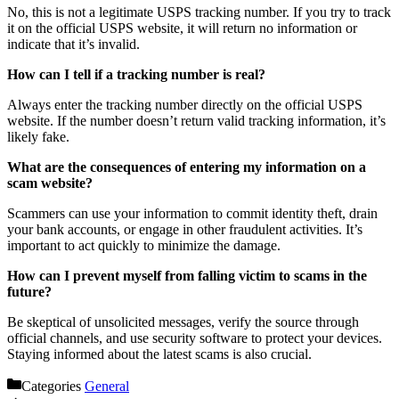
No, this is not a legitimate USPS tracking number. If you try to track
it on the official USPS website, it will return no information or
indicate that it’s invalid.
How can I tell if a tracking number is real?
Always enter the tracking number directly on the official USPS
website. If the number doesn’t return valid tracking information, it’s
likely fake.
What are the consequences of entering my information on a
scam website?
Scammers can use your information to commit identity theft, drain
your bank accounts, or engage in other fraudulent activities. It’s
important to act quickly to minimize the damage.
How can I prevent myself from falling victim to scams in the
future?
Be skeptical of unsolicited messages, verify the source through
official channels, and use security software to protect your devices.
Staying informed about the latest scams is also crucial.
Categories
General