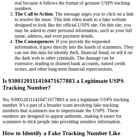
real because it follows the format of genuine USPS tracking
numbers.
The Call to Action
: The message urges you to click on a link
to resolve the issue. This link often leads to a fake website
designed to look like the official USPS site. On this site, you
may be asked to enter personal information, such as your full
name, address, and even payment details.
The Consequences
: If you provide the requested
information, it goes directly into the hands of scammers. They
can use this data for identity theft, financial fraud, or sell it on
the dark web to other criminals. The damage can be
extensive, leading to drained bank accounts, ruined credit
scores, and other long-term financial repercussions.
Is 9300120111410471677883 a Legitimate USPS
Tracking Number?
No, 9300120111410471677883 is not a legitimate USPS tracking
number. It’s a part of a broader scam involving fake tracking
numbers that scammers use to impersonate the USPS. These
numbers are designed to appear authentic, making it easier for
scammers to trick people into providing sensitive information.
How to Identify a Fake Tracking Number Like