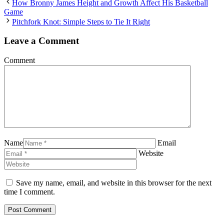
How Bronny James Height and Growth Affect His Basketball
Game
Pitchfork Knot: Simple Steps to Tie It Right
Leave a Comment
Comment
Name
Email
Website
Save my name, email, and website in this browser for the next
time I comment.