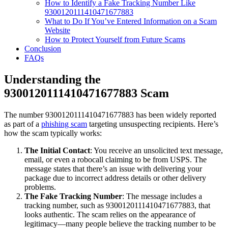
How to Identify a Fake Tracking Number Like
9300120111410471677883
What to Do If You’ve Entered Information on a Scam
Website
How to Protect Yourself from Future Scams
Conclusion
FAQs
Understanding the
9300120111410471677883 Scam
The number 9300120111410471677883 has been widely reported
as part of a
phishing scam
targeting unsuspecting recipients. Here’s
how the scam typically works:
The Initial Contact
: You receive an unsolicited text message,
email, or even a robocall claiming to be from USPS. The
message states that there’s an issue with delivering your
package due to incorrect address details or other delivery
problems.
The Fake Tracking Number
: The message includes a
tracking number, such as 9300120111410471677883, that
looks authentic. The scam relies on the appearance of
legitimacy—many people believe the tracking number to be