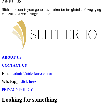
ABOUT US
Slither-io.com is your go-to destination for insightful and engaging
content on a wide range of topics.
ABOUT US
CONTACT US
Email:
admin@ntdesigns.com.au
Whatsapp:
click here
PRIVACY POLICY
Looking for something