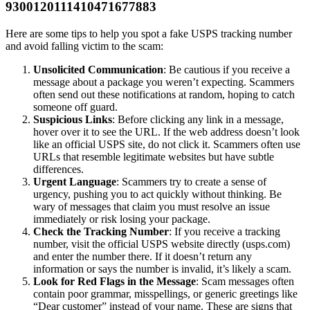
9300120111410471677883
Here are some tips to help you spot a fake USPS tracking number
and avoid falling victim to the scam:
Unsolicited Communication
: Be cautious if you receive a
message about a package you weren’t expecting. Scammers
often send out these notifications at random, hoping to catch
someone off guard.
Suspicious Links
: Before clicking any link in a message,
hover over it to see the URL. If the web address doesn’t look
like an official USPS site, do not click it. Scammers often use
URLs that resemble legitimate websites but have subtle
differences.
Urgent Language
: Scammers try to create a sense of
urgency, pushing you to act quickly without thinking. Be
wary of messages that claim you must resolve an issue
immediately or risk losing your package.
Check the Tracking Number
: If you receive a tracking
number, visit the official USPS website directly (usps.com)
and enter the number there. If it doesn’t return any
information or says the number is invalid, it’s likely a scam.
Look for Red Flags in the Message
: Scam messages often
contain poor grammar, misspellings, or generic greetings like
“Dear customer” instead of your name. These are signs that