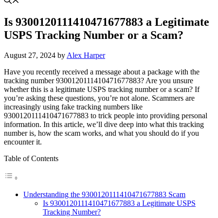
Is 9300120111410471677883 a Legitimate
USPS Tracking Number or a Scam?
August 27, 2024
by
Alex Harper
Have you recently received a message about a package with the
tracking number 9300120111410471677883? Are you unsure
whether this is a legitimate USPS tracking number or a scam? If
you’re asking these questions, you’re not alone. Scammers are
increasingly using fake tracking numbers like
9300120111410471677883 to trick people into providing personal
information. In this article, we’ll dive deep into what this tracking
number is, how the scam works, and what you should do if you
encounter it.
Table of Contents
Understanding the 9300120111410471677883 Scam
Is 9300120111410471677883 a Legitimate USPS
Tracking Number?