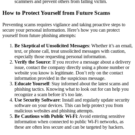
scammers and prevent others from falling victim.
How to Protect Yourself from Future Scams
Preventing scams requires vigilance and taking proactive steps to
secure your personal information. Here’s how you can protect
yourself from future phishing attempts:
Be Skeptical of Unsolicited Messages
: Whether it’s an email,
text, or phone call, treat unsolicited messages with caution,
especially those requesting personal information.
Verify the Source
: If you receive a message about a delivery
issue, contact the company directly using a phone number or
website you know is legitimate. Don’t rely on the contact
information provided in the suspicious message.
Educate Yourself
: Stay informed about the latest scams and
phishing tactics. Knowing what to look out for can help you
recognize a scam before it’s too late.
Use Security Software
: Install and regularly update security
software on your devices. This can help protect you from
malicious websites and phishing attempts.
Be Cautious with Public Wi-Fi
: Avoid entering sensitive
information when connected to public Wi-Fi networks, as
these are often less secure and can be targeted by hackers.