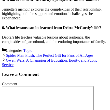
Jennette’s memoir explores the complexities of their relationship,
highlighting both the support and emotional challenges she
experienced.
6.
What lessons can be learned from Debra McCurdy’s life?
Debra’s life teaches valuable lessons about resilience, the
complexities of parenthood, and the enduring importance of family.
Categories
Topic
Spider-Man Plush: The Perfect Gift for Fans of All Ages
Gwen Walz: A Champion of Education, Equity, and Public
Service
Leave a Comment
Comment