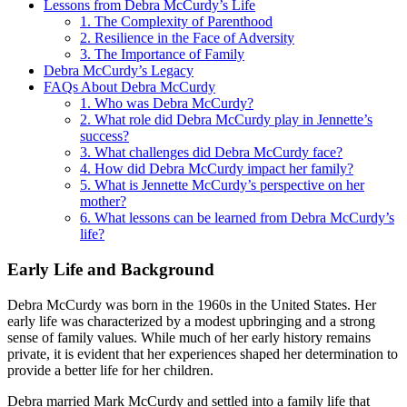
Lessons from Debra McCurdy’s Life
1. The Complexity of Parenthood
2. Resilience in the Face of Adversity
3. The Importance of Family
Debra McCurdy’s Legacy
FAQs About Debra McCurdy
1. Who was Debra McCurdy?
2. What role did Debra McCurdy play in Jennette’s
success?
3. What challenges did Debra McCurdy face?
4. How did Debra McCurdy impact her family?
5. What is Jennette McCurdy’s perspective on her
mother?
6. What lessons can be learned from Debra McCurdy’s
life?
Early Life and Background
Debra McCurdy was born in the 1960s in the United States. Her
early life was characterized by a modest upbringing and a strong
sense of family values. While much of her early history remains
private, it is evident that her experiences shaped her determination to
provide a better life for her children.
Debra married Mark McCurdy and settled into a family life that