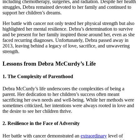
including chemotherapy, surgeries, and radiation. Despite her health
struggles, Debra remained devoted to her family and continued to
support her children’s dreams.
Her battle with cancer not only tested her physical strength but also
highlighted her mental resilience. Debra’s determination to survive
and be present for her family inspired those around her, even as she
faced recurring diagnoses. Unfortunately, Debra passed away in
2013, leaving behind a legacy of love, sacrifice, and unwavering
strength.
Lessons from Debra McCurdy’s Life
1.
The Complexity of Parenthood
Debra McCurdy’s life underscores the complexities of being a
parent. Her dedication to her children’s success often meant
sacrificing her own needs and well-being. While her methods were
sometimes criticized, her intentions were always rooted in love and
the desire to see her children thrive.
2.
Resilience in the Face of Adversity
Her battle with cancer demonstrated an
extraordinary
level of