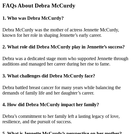
FAQs About Debra McCurdy
1.
Who was Debra McCurdy?
Debra McCurdy was the mother of actress Jennette McCurdy,
known for her role in shaping Jennette’s early career.
2.
What role did Debra McCurdy play in Jennette’s success?
Debra was a dedicated stage mom who supported Jennette through
auditions and managed her career during her rise to fame.
3.
What challenges did Debra McCurdy face?
Debra battled breast cancer for many years while balancing the
demands of family life and her daughter’s career.
4.
How did Debra McCurdy impact her family?
Debra’s commitment to her family left a lasting legacy of love,
resilience, and the pursuit of success.
5.
What is Jennette McCurdy’s perspective on her mother?