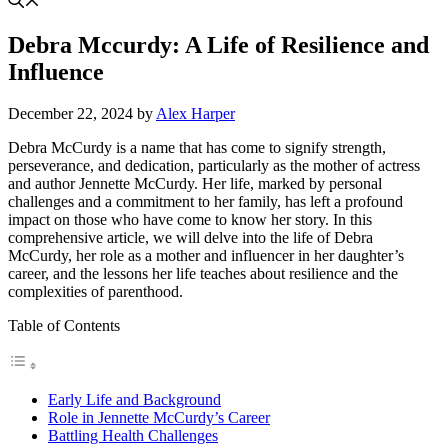
Debra Mccurdy: A Life of Resilience and
Influence
December 22, 2024
by
Alex Harper
Debra McCurdy is a name that has come to signify strength,
perseverance, and dedication, particularly as the mother of actress
and author Jennette McCurdy. Her life, marked by personal
challenges and a commitment to her family, has left a profound
impact on those who have come to know her story. In this
comprehensive article, we will delve into the life of Debra
McCurdy, her role as a mother and influencer in her daughter’s
career, and the lessons her life teaches about resilience and the
complexities of parenthood.
Table of Contents
Early Life and Background
Role in Jennette McCurdy’s Career
Battling Health Challenges