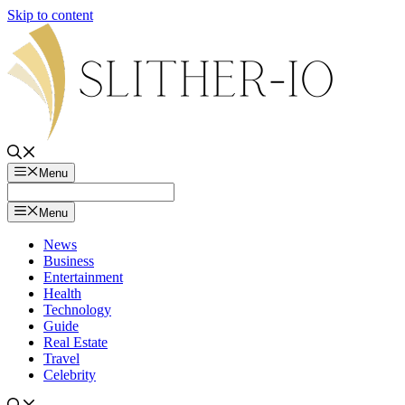
Skip to content
Menu
Menu
News
Business
Entertainment
Health
Technology
Guide
Real Estate
Travel
Celebrity