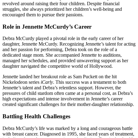
revolved around raising their four children. Despite financial
struggles, she always prioritized her children’s well-being and
encouraged them to pursue their passions.
Role in Jennette McCurdy’s Career
Debra McCurdy played a pivotal role in the early career of her
daughter, Jennette McCurdy. Recognizing Jennette’s talent for acting
and her passion for performing, Debra took on the role of a
dedicated stage mom. She accompanied Jennette to auditions,
managed her schedules, and provided unwavering support as her
daughter navigated the competitive world of Hollywood.
Jennette landed her breakout role as Sam Puckett on the hit
Nickelodeon series
iCarly
. This success was a testament to both
Jennette’s talent and Debra’s relentless support. However, the
pressures of child stardom often came at a personal cost, as Debra’s
high expectations and intense involvement in Jennette’s career
created significant challenges for their mother-daughter relationship.
Battling Health Challenges
Debra McCurdy’s life was marked by a long and courageous battle
with breast cancer. Diagnosed in 1995, she faced years of treatment,