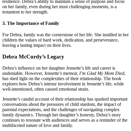
resilience. Debra’s ability to maintain a sense of purpose and focus
on her family, even during her most challenging moments, is a
testament to her strength.
3.
The Importance of Family
For Debra, family was the cornerstone of her life. She instilled in her
children the values of hard work, dedication, and perseverance,
leaving a lasting impact on their lives.
Debra McCurdy’s Legacy
Debra’s influence on her daughter Jennette’s life and career is
undeniable. However, Jennette’s memoir,
I’m Glad My Mom Died
,
has shed light on the complexities of their relationship. The book
explores how Debra’s intense involvement in Jennette’s life, while
well-intentioned, often caused emotional strain.
Jennette’s candid account of their relationship has sparked important
conversations about the pressures of child stardom, the impact of
parental expectations, and the challenges of navigating complex
family dynamics. Through her daughter’s honesty, Debra’s story
continues to resonate with audiences and serves as a reminder of the
multifaceted nature of love and family.