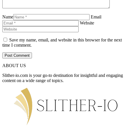
Name
Email
Website
Save my name, email, and website in this browser for the next
time I comment.
ABOUT US
Slither-io.com is your go-to destination for insightful and engaging
content on a wide range of topics.