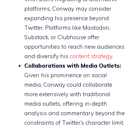
platforms, Conway may consider
expanding his presence beyond
Twitter. Platforms like Mastodon,
Substack, or Clubhouse offer
opportunities to reach new audiences
and diversify his
content strategy
.
Collaborations with Media Outlets:
Given his prominence on social
media, Conway could collaborate
more extensively with traditional
media outlets, offering in-depth
analysis and commentary beyond the
constraints of Twitter’s character limit.