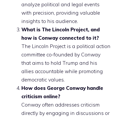
analyze political and legal events
with precision, providing valuable
insights to his audience.
What is The Lincoln Project, and
how is Conway connected to it?
The Lincoln Project is a political action
committee co-founded by Conway
that aims to hold Trump and his
allies accountable while promoting
democratic values.
How does George Conway handle
criticism online?
Conway often addresses criticism
directly by engaging in discussions or