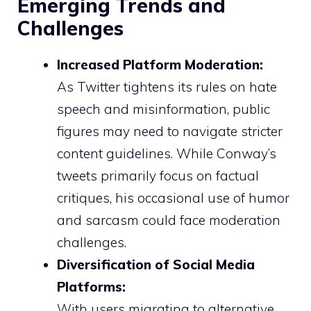
Emerging Trends and
Challenges
Increased Platform Moderation:
As Twitter tightens its rules on hate
speech and misinformation, public
figures may need to navigate stricter
content guidelines. While Conway’s
tweets primarily focus on factual
critiques, his occasional use of humor
and sarcasm could face moderation
challenges.
Diversification of Social Media
Platforms:
With users migrating to alternative