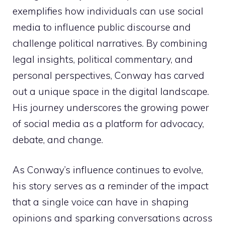
exemplifies how individuals can use social
media to influence public discourse and
challenge political narratives. By combining
legal insights, political commentary, and
personal perspectives, Conway has carved
out a unique space in the digital landscape.
His journey underscores the growing power
of social media as a platform for advocacy,
debate, and change.
As Conway’s influence continues to evolve,
his story serves as a reminder of the impact
that a single voice can have in shaping
opinions and sparking conversations across