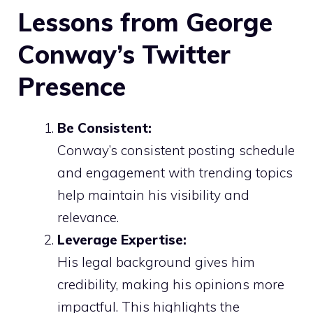
Lessons from George
Conway’s Twitter
Presence
Be Consistent:
Conway’s consistent posting schedule
and engagement with trending topics
help maintain his visibility and
relevance.
Leverage Expertise:
His legal background gives him
credibility, making his opinions more
impactful. This highlights the