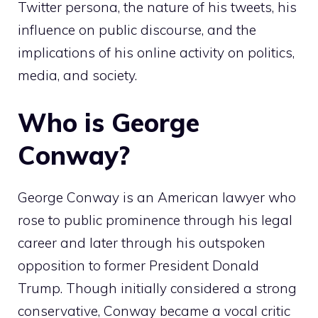
Twitter persona, the nature of his tweets, his
influence on public discourse, and the
implications of his online activity on politics,
media, and society.
Who is George
Conway?
George Conway is an American lawyer who
rose to public prominence through his legal
career and later through his outspoken
opposition to former President Donald
Trump. Though initially considered a strong
conservative, Conway became a vocal critic