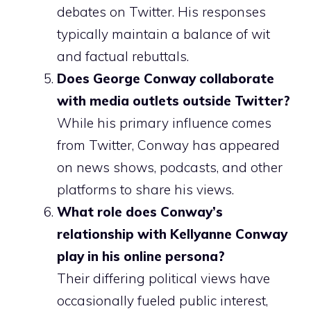
debates on Twitter. His responses
typically maintain a balance of wit
and factual rebuttals.
Does George Conway collaborate
with media outlets outside Twitter?
While his primary influence comes
from Twitter, Conway has appeared
on news shows, podcasts, and other
platforms to share his views.
What role does Conway’s
relationship with Kellyanne Conway
play in his online persona?
Their differing political views have
occasionally fueled public interest,