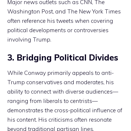
Major news outlets such as CNN, The
Washington Post, and The New York Times
often reference his tweets when covering
political developments or controversies
involving Trump.
3. Bridging Political Divides
While Conway primarily appeals to anti-
Trump conservatives and moderates, his
ability to connect with diverse audiences—
ranging from liberals to centrists—
demonstrates the cross-political influence of
his content. His criticisms often resonate
beyond traditional partisan lines,