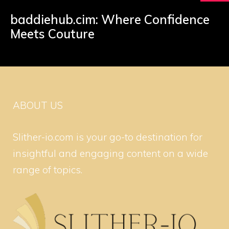
baddiehub.cim: Where Confidence
Meets Couture
ABOUT US
Slither-io.com is your go-to destination for
insightful and engaging content on a wide
range of topics.