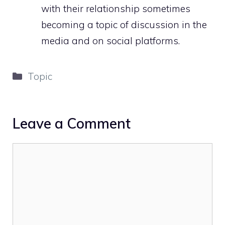
with their relationship sometimes
becoming a topic of discussion in the
media and on social platforms.
Categories
Topic
Leave a Comment
Comment