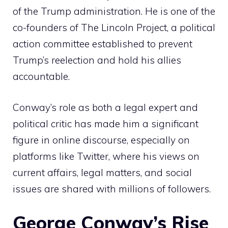
of the Trump administration. He is one of the
co-founders of The Lincoln Project, a political
action committee established to prevent
Trump’s reelection and hold his allies
accountable.
Conway’s role as both a legal expert and
political critic has made him a significant
figure in online discourse, especially on
platforms like Twitter, where his views on
current affairs, legal matters, and social
issues are shared with millions of followers.
George Conway’s Rise