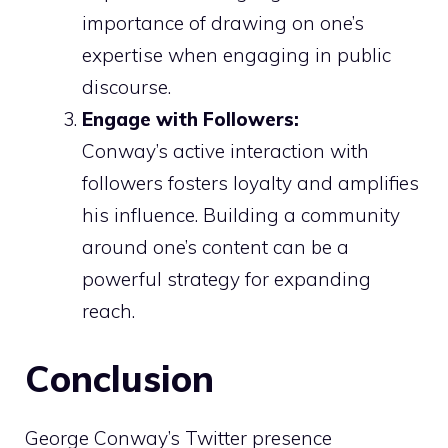
importance of drawing on one’s
expertise when engaging in public
discourse.
Engage with Followers:
Conway’s active interaction with
followers fosters loyalty and amplifies
his influence. Building a community
around one’s content can be a
powerful strategy for expanding
reach.
Conclusion
George Conway’s Twitter presence