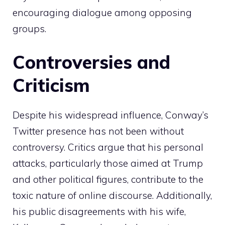
encouraging dialogue among opposing
groups.
Controversies and
Criticism
Despite his widespread influence, Conway’s
Twitter presence has not been without
controversy. Critics argue that his personal
attacks, particularly those aimed at Trump
and other political figures, contribute to the
toxic nature of online discourse. Additionally,
his public disagreements with his wife,