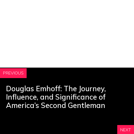
PREVIOUS
Douglas Emhoff: The Journey,
Influence, and Significance of
America’s Second Gentleman
NEXT