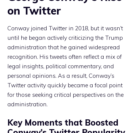
on Twitter
Conway joined Twitter in 2018, but it wasn’t
until he began actively criticizing the Trump
administration that he gained widespread
recognition. His tweets often reflect a mix of
legal insights, political commentary, and
personal opinions. As a result, Conway’s
Twitter activity quickly became a focal point
for those seeking critical perspectives on the
administration.
Key Moments that Boosted
Conway’s Twitter Popularity