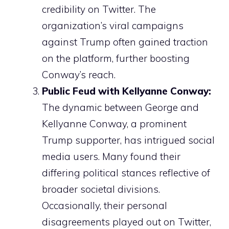
credibility on Twitter. The
organization’s viral campaigns
against Trump often gained traction
on the platform, further boosting
Conway’s reach.
Public Feud with Kellyanne Conway:
The dynamic between George and
Kellyanne Conway, a prominent
Trump supporter, has intrigued social
media users. Many found their
differing political stances reflective of
broader societal divisions.
Occasionally, their personal
disagreements played out on Twitter,