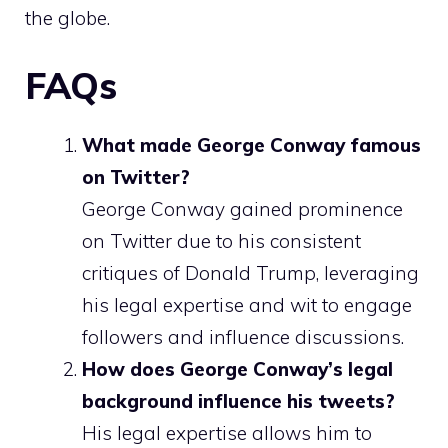
the globe.
FAQs
What made George Conway famous
on Twitter?
George Conway gained prominence
on Twitter due to his consistent
critiques of Donald Trump, leveraging
his legal expertise and wit to engage
followers and influence discussions.
How does George Conway’s legal
background influence his tweets?
His legal expertise allows him to