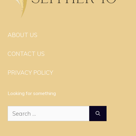
ABOUT US
CONTACT US
PRIVACY POLICY
Looking for something
Search
for: