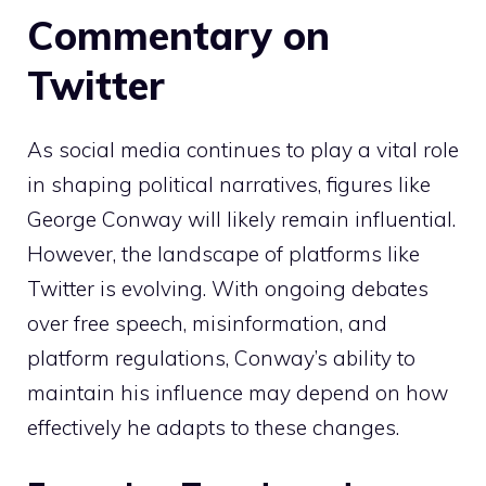
Commentary on
Twitter
As social media continues to play a vital role
in shaping political narratives, figures like
George Conway will likely remain influential.
However, the landscape of platforms like
Twitter is evolving. With ongoing debates
over free speech, misinformation, and
platform regulations, Conway’s ability to
maintain his influence may depend on how
effectively he adapts to these changes.