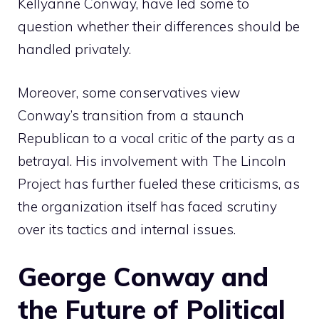
Kellyanne Conway, have led some to
question whether their differences should be
handled privately.
Moreover, some conservatives view
Conway’s transition from a staunch
Republican to a vocal critic of the party as a
betrayal. His involvement with The Lincoln
Project has further fueled these criticisms, as
the organization itself has faced scrutiny
over its tactics and internal issues.
George Conway and
the Future of Political