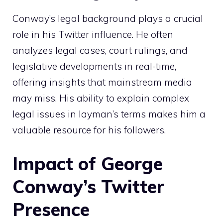
Conway’s legal background plays a crucial
role in his Twitter influence. He often
analyzes legal cases, court rulings, and
legislative developments in real-time,
offering insights that mainstream media
may miss. His ability to explain complex
legal issues in layman’s terms makes him a
valuable resource for his followers.
Impact of George
Conway’s Twitter
Presence