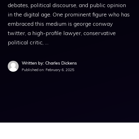
debates, political discourse, and public opinion
in the digital age. One prominent figure who has
embraced this medium is george conway
twitter, a high-profile lawyer, conservative
political critic, …
Written by: Charles Dickens
Published on:
February 6, 2025