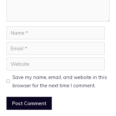
Name
Email
Website
Save my name, email, and website in this
browser for the next time I comment.