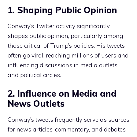
1. Shaping Public Opinion
Conway’s Twitter activity significantly
shapes public opinion, particularly among
those critical of Trump’s policies. His tweets
often go viral, reaching millions of users and
influencing discussions in media outlets
and political circles.
2. Influence on Media and
News Outlets
Conway’s tweets frequently serve as sources
for news articles, commentary, and debates.