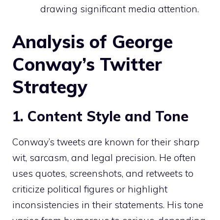
drawing significant media attention.
Analysis of George
Conway’s Twitter
Strategy
1. Content Style and Tone
Conway’s tweets are known for their sharp
wit, sarcasm, and legal precision. He often
uses quotes, screenshots, and retweets to
criticize political figures or highlight
inconsistencies in their statements. His tone