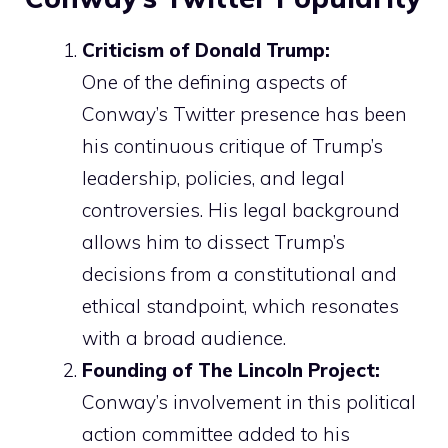
Criticism of Donald Trump:
One of the defining aspects of
Conway’s Twitter presence has been
his continuous critique of Trump’s
leadership, policies, and legal
controversies. His legal background
allows him to dissect Trump’s
decisions from a constitutional and
ethical standpoint, which resonates
with a broad audience.
Founding of The Lincoln Project:
Conway’s involvement in this political
action committee added to his