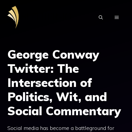
Skip
to
MENU
content
George Conway
Twitter: The
Intersection of
Politics, Wit, and
Social Commentary
Social media has become a battleground for