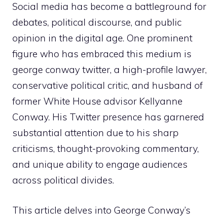
Social media has become a battleground for
debates, political discourse, and public
opinion in the digital age. One prominent
figure who has embraced this medium is
george conway twitter, a high-profile lawyer,
conservative political critic, and husband of
former White House advisor Kellyanne
Conway. His Twitter presence has garnered
substantial attention due to his sharp
criticisms, thought-provoking commentary,
and unique ability to engage audiences
across political divides.
This article delves into George Conway’s