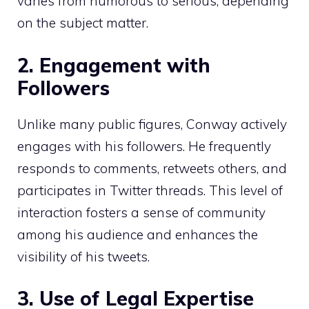
varies from humorous to serious, depending
on the subject matter.
2. Engagement with
Followers
Unlike many public figures, Conway actively
engages with his followers. He frequently
responds to comments, retweets others, and
participates in Twitter threads. This level of
interaction fosters a sense of community
among his audience and enhances the
visibility of his tweets.
3. Use of Legal Expertise