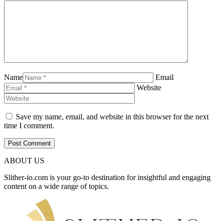
Name
Email
Website
Save my name, email, and website in this browser for the next
time I comment.
ABOUT US
Slither-io.com is your go-to destination for insightful and engaging
content on a wide range of topics.