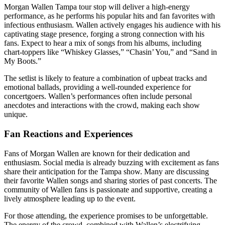
Morgan Wallen Tampa tour stop will deliver a high-energy
performance, as he performs his popular hits and fan favorites with
infectious enthusiasm. Wallen actively engages his audience with his
captivating stage presence, forging a strong connection with his
fans. Expect to hear a mix of songs from his albums, including
chart-toppers like “Whiskey Glasses,” “Chasin’ You,” and “Sand in
My Boots.”
The setlist is likely to feature a combination of upbeat tracks and
emotional ballads, providing a well-rounded experience for
concertgoers. Wallen’s performances often include personal
anecdotes and interactions with the crowd, making each show
unique.
Fan Reactions and Experiences
Fans of Morgan Wallen are known for their dedication and
enthusiasm. Social media is already buzzing with excitement as fans
share their anticipation for the Tampa show. Many are discussing
their favorite Wallen songs and sharing stories of past concerts. The
community of Wallen fans is passionate and supportive, creating a
lively atmosphere leading up to the event.
For those attending, the experience promises to be unforgettable.
The energy of the crowd, combined with Wallen’s electrifying