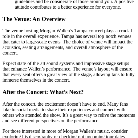
guidelines and be considerate of those around you. A positive
attitude contributes to a better experience for everyone.
The Venue: An Overview
The venue hosting Morgan Wallen’s Tampa concert plays a crucial
role in the overall experience. Tampa has several top-notch venues
that cater to large-scale events. The choice of venue will impact the
acoustics, seating arrangements, and overall atmosphere of the
concert.
Expect state-of-the-art sound systems and impressive stage setups
that enhance Wallen’s performance. The venue’s layout will ensure
that every seat offers a great view of the stage, allowing fans to fully
immerse themselves in the concert.
After the Concert: What’s Next?
After the concert, the excitement doesn’t have to end. Many fans
take to social media to share their experiences and connect with
others who attended the show. It’s a great way to relive the moments
and see different perspectives on the performance.
For those interested in more of Morgan Wallen’s music, consider
exploring his discography or checking out upcoming tour dates.