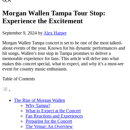
Morgan Wallen Tampa Tour Stop:
Experience the Excitement
September 9, 2024
by
Alex Harper
Morgan Wallen Tampa concert is set to be one of the most talked-
about events of the year. Known for his dynamic performances and
hit songs, Wallen’s tour stop in Tampa promises to deliver a
memorable experience for fans. This article will delve into what
makes this concert special, what to expect, and why it’s a must-see
event for country music enthusiasts.
Table of Contents
The Rise of Morgan Wallen
Why Tampa?
What to Expect at the Concert
Fan Reactions and Experiences
Preparing for the Concert
The Venue: An Overview