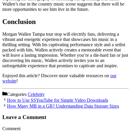
Wallen’s rise in the country music scene suggests that there will be
more opportunities to see him live in the future.
Conclusion
Morgan Wallen Tampa tour stop will electrify fans, delivering a
vibrant and energetic experience that showcases his music in a
thrilling setting. With his captivating performance style and a setlist
packed with hits, Wallen actively creates a memorable event that
will leave a lasting impression. Whether you’re a die-hard fan or just
discovering his music, Wallen actively invites you to an
unforgettable experience that promises to captivate and inspire.
Enjoyed this article? Discover more valuable resources on
our
website
!
Categories
Celebrity
How to Use SSYouTube for Simple Video Downloads
How Many MB in a GB? Understanding Data Storage Sizes
Leave a Comment
Comment