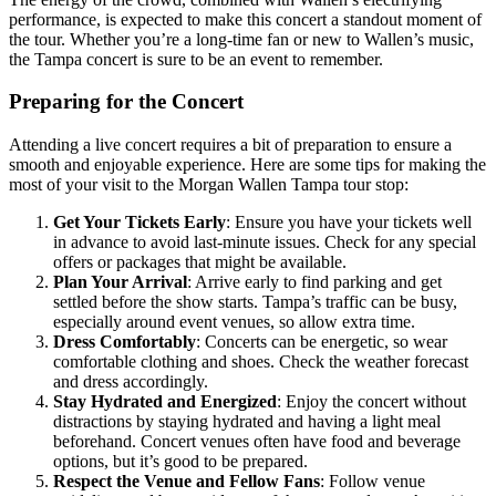
performance, is expected to make this concert a standout moment of
the tour. Whether you’re a long-time fan or new to Wallen’s music,
the Tampa concert is sure to be an event to remember.
Preparing for the Concert
Attending a live concert requires a bit of preparation to ensure a
smooth and enjoyable experience. Here are some tips for making the
most of your visit to the Morgan Wallen Tampa tour stop:
Get Your Tickets Early
: Ensure you have your tickets well
in advance to avoid last-minute issues. Check for any special
offers or packages that might be available.
Plan Your Arrival
: Arrive early to find parking and get
settled before the show starts. Tampa’s traffic can be busy,
especially around event venues, so allow extra time.
Dress Comfortably
: Concerts can be energetic, so wear
comfortable clothing and shoes. Check the weather forecast
and dress accordingly.
Stay Hydrated and Energized
: Enjoy the concert without
distractions by staying hydrated and having a light meal
beforehand. Concert venues often have food and beverage
options, but it’s good to be prepared.
Respect the Venue and Fellow Fans
: Follow venue