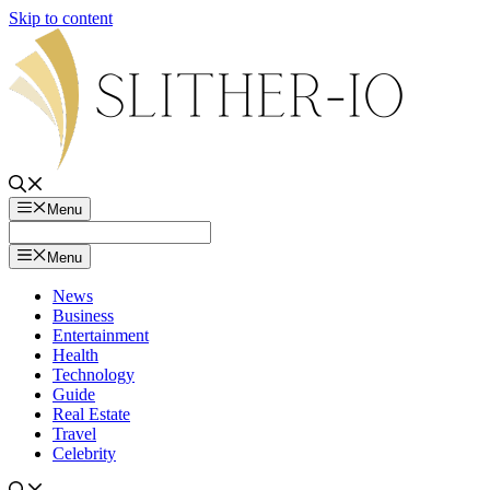
Skip to content
Menu
Menu
News
Business
Entertainment
Health
Technology
Guide
Real Estate
Travel
Celebrity