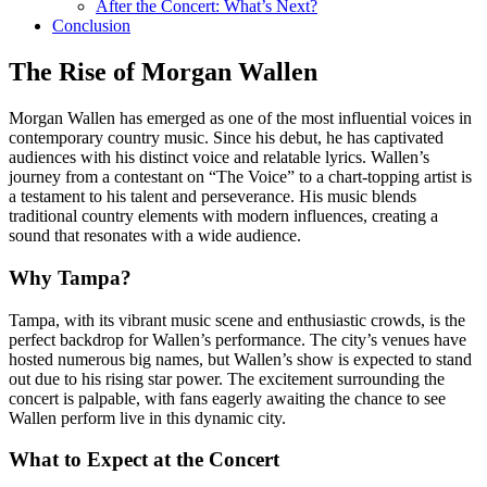
After the Concert: What’s Next?
Conclusion
The Rise of Morgan Wallen
Morgan Wallen has emerged as one of the most influential voices in
contemporary country music. Since his debut, he has captivated
audiences with his distinct voice and relatable lyrics. Wallen’s
journey from a contestant on “The Voice” to a chart-topping artist is
a testament to his talent and perseverance. His music blends
traditional country elements with modern influences, creating a
sound that resonates with a wide audience.
Why Tampa?
Tampa, with its vibrant music scene and enthusiastic crowds, is the
perfect backdrop for Wallen’s performance. The city’s venues have
hosted numerous big names, but Wallen’s show is expected to stand
out due to his rising star power. The excitement surrounding the
concert is palpable, with fans eagerly awaiting the chance to see
Wallen perform live in this dynamic city.
What to Expect at the Concert