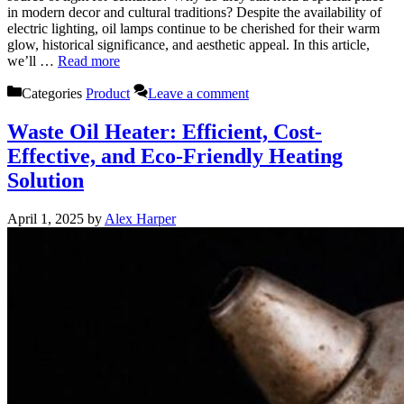
in modern decor and cultural traditions? Despite the availability of
electric lighting, oil lamps continue to be cherished for their warm
glow, historical significance, and aesthetic appeal. In this article,
we’ll …
Read more
Categories
Product
Leave a comment
Waste Oil Heater: Efficient, Cost-
Effective, and Eco-Friendly Heating
Solution
April 1, 2025
by
Alex Harper