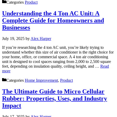
Categories
Product
Understanding the 4 Ton AC Unit: A
Complete Guide for Homeowners and
Businesses
July 19, 2025
by
Alex Harper
If you’re researching the 4 ton AC unit, you’re likely trying to
understand whether this size of air conditioner is the right choice for
your home, office, or commercial space. A 4 ton air conditioning
unit is designed to cool spaces ranging from 2,000 to 2,500 square
feet, depending on insulation quality, ceiling height, and …
Read
more
Categories
Home Improvement
,
Product
The Ultimate Guide to Micro Cellular
Rubber: Properties, Uses, and Industry
Impact
July 17, 2025
by
Alex Harper