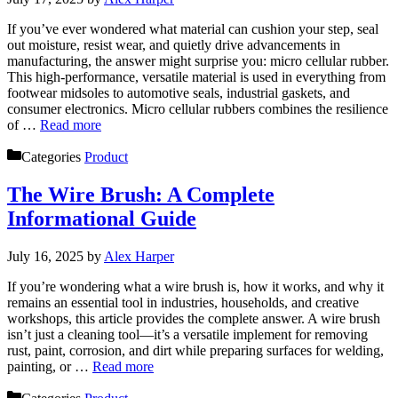
If you’ve ever wondered what material can cushion your step, seal
out moisture, resist wear, and quietly drive advancements in
manufacturing, the answer might surprise you: micro cellular rubber.
This high-performance, versatile material is used in everything from
footwear midsoles to automotive seals, industrial gaskets, and
consumer electronics. Micro cellular rubbers combines the resilience
of …
Read more
Categories
Product
The Wire Brush: A Complete
Informational Guide
July 16, 2025
by
Alex Harper
If you’re wondering what a wire brush is, how it works, and why it
remains an essential tool in industries, households, and creative
workshops, this article provides the complete answer. A wire brush
isn’t just a cleaning tool—it’s a versatile implement for removing
rust, paint, corrosion, and dirt while preparing surfaces for welding,
painting, or …
Read more