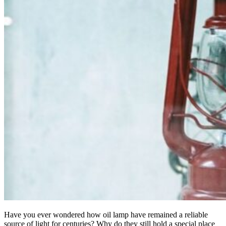
Have you ever wondered how oil lamp have remained a reliable
source of light for centuries? Why do they still hold a special place