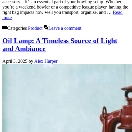
accessory—it’s an essential part of your bowling setup. Whether
you’re a weekend bowler or a competitive league player, having the
right bag impacts how well you transport, organize, and …
Read
more
Categories
Product
Leave a comment
Oil Lamp: A Timeless Source of Light
and Ambiance
April 3, 2025
by
Alex Harper