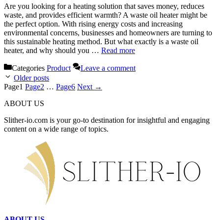
Are you looking for a heating solution that saves money, reduces
waste, and provides efficient warmth? A waste oil heater might be
the perfect option. With rising energy costs and increasing
environmental concerns, businesses and homeowners are turning to
this sustainable heating method. But what exactly is a waste oil
heater, and why should you …
Read more
Categories
Product
Leave a comment
Older posts
Page
1
Page
2
…
Page
6
Next
→
ABOUT US
Slither-io.com is your go-to destination for insightful and engaging
content on a wide range of topics.
ABOUT US