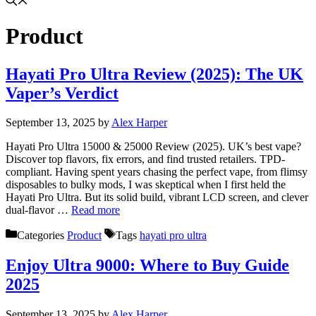
Product
Hayati Pro Ultra Review (2025): The UK
Vaper’s Verdict
September 13, 2025
by
Alex Harper
Hayati Pro Ultra 15000 & 25000 Review (2025). UK’s best vape?
Discover top flavors, fix errors, and find trusted retailers. TPD-
compliant. Having spent years chasing the perfect vape, from flimsy
disposables to bulky mods, I was skeptical when I first held the
Hayati Pro Ultra. But its solid build, vibrant LCD screen, and clever
dual-flavor …
Read more
Categories
Product
Tags
hayati pro ultra
Enjoy Ultra 9000: Where to Buy Guide
2025
September 13, 2025
by
Alex Harper