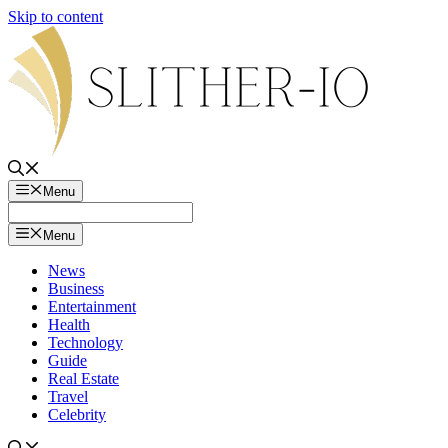
Skip to content
Menu
Menu
News
Business
Entertainment
Health
Technology
Guide
Real Estate
Travel
Celebrity