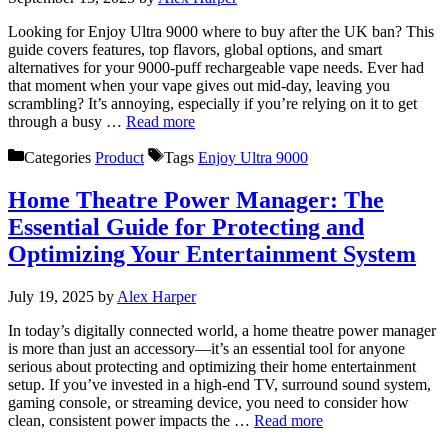
Looking for Enjoy Ultra 9000 where to buy after the UK ban? This
guide covers features, top flavors, global options, and smart
alternatives for your 9000-puff rechargeable vape needs. Ever had
that moment when your vape gives out mid-day, leaving you
scrambling? It’s annoying, especially if you’re relying on it to get
through a busy …
Read more
Categories
Product
Tags
Enjoy Ultra 9000
Home Theatre Power Manager: The
Essential Guide for Protecting and
Optimizing Your Entertainment System
July 19, 2025
by
Alex Harper
In today’s digitally connected world, a home theatre power manager
is more than just an accessory—it’s an essential tool for anyone
serious about protecting and optimizing their home entertainment
setup. If you’ve invested in a high-end TV, surround sound system,
gaming console, or streaming device, you need to consider how
clean, consistent power impacts the …
Read more