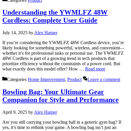
Categories
Product
Understanding the YWMLFZ 48W
Cordless: Complete User Guide
July 14, 2025
by
Alex Harper
If you’re considering the YWMLFZ 48W Cordless device, you’re
likely looking for something powerful, wireless, and convenient—
whether it’s for professional tasks or personal use. The YWMLFZ
48W Cordless is part of a growing trend in tech products that
prioritize efficiency without the constraints of a power cord. But
what exactly does this model offer? How …
Read more
Categories
Home Improvement
,
Product
Leave a comment
Bowling Bag: Your Ultimate Gear
Companion for Style and Performance
April 9, 2025
by
Alex Harper
Are you still carrying your bowling ball in a generic gym bag? If
yes, it’s time to rethink your game. A bowling bag isn’t just an