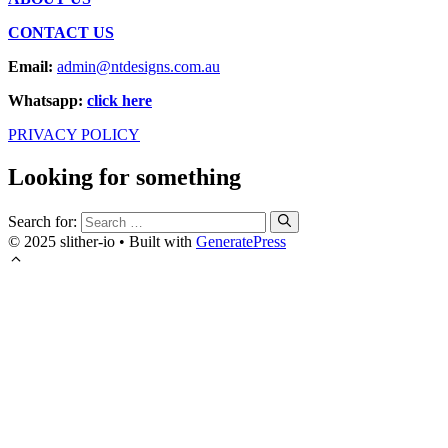
CONTACT US
Email:
admin@ntdesigns.com.au
Whatsapp:
click here
PRIVACY POLICY
Looking for something
Search for:
© 2025 slither-io
• Built with
GeneratePress