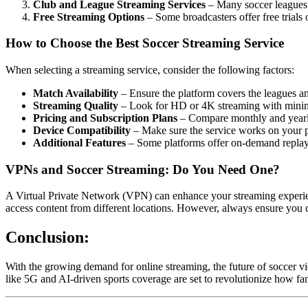
Club and League Streaming Services
– Many soccer leagues 
Free Streaming Options
– Some broadcasters offer free trials
How to Choose the Best Soccer Streaming Service
When selecting a streaming service, consider the following factors:
Match Availability
– Ensure the platform covers the leagues a
Streaming Quality
– Look for HD or 4K streaming with minim
Pricing and Subscription Plans
– Compare monthly and yearly 
Device Compatibility
– Make sure the service works on your pr
Additional Features
– Some platforms offer on-demand replays,
VPNs and Soccer Streaming: Do You Need One?
A Virtual Private Network (VPN) can enhance your streaming experience
access content from different locations. However, always ensure you c
Conclusion:
With the growing demand for online streaming, the future of soccer vi
like 5G and AI-driven sports coverage are set to revolutionize how fan