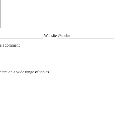
Website
me I comment.
ntent on a wide range of topics.