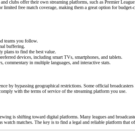
and clubs offer their own streaming platforms, such as Premier League
 or limited free match coverage, making them a great option for budget-
nd teams you follow.
al buffering.
plans to find the best value.
eferred devices, including smart TVs, smartphones, and tablets.
 commentary in multiple languages, and interactive stats.
 by bypassing geographical restrictions. Some official broadcasters li
omply with the terms of service of the streaming platform you use.
ewing is shifting toward digital platforms. Many leagues and broadcaste
s watch matches. The key is to find a legal and reliable platform that o