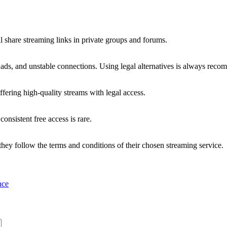
l share streaming links in private groups and forums.
 ads, and unstable connections. Using legal alternatives is always rec
ring high-quality streams with legal access.
consistent free access is rare.
they follow the terms and conditions of their chosen streaming service.
nce