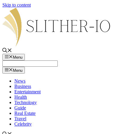
Skip to content
Menu
Menu
News
Business
Entertainment
Health
Technology
Guide
Real Estate
Travel
Celebrity