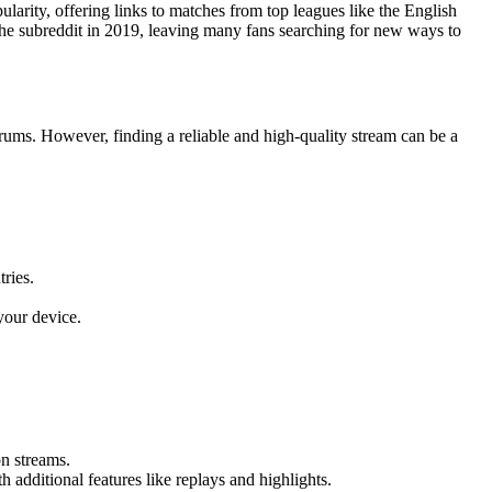
larity, offering links to matches from top leagues like the English
e subreddit in 2019, leaving many fans searching for new ways to
rums. However, finding a reliable and high-quality stream can be a
ries.
your device.
n streams.
dditional features like replays and highlights.