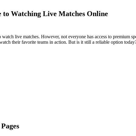
e to Watching Live Matches Online
r to watch live matches. However, not everyone has access to premium sp
atch their favorite teams in action. But is it still a reliable option toda
 Pages