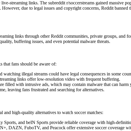
 live-streaming links. The subreddit r/soccerstreams gained massive popu
owever, due to legal issues and copyright concerns, Reddit banned th
treaming links through other Reddit communities, private groups, and fo
uality, buffering issues, and even potential malware threats.
s that fans should be aware of:
d watching illegal streams could have legal consequences in some count
treaming links offer low-resolution video with frequent buffering.
are filled with intrusive ads, which may contain malware that can harm 
, leaving fans frustrated and searching for alternatives.
gal and high-quality alternatives to watch soccer matches:
ports, and beIN Sports provide reliable coverage with high-definitio
N+, DAZN, FuboTV, and Peacock offer extensive soccer coverage with a