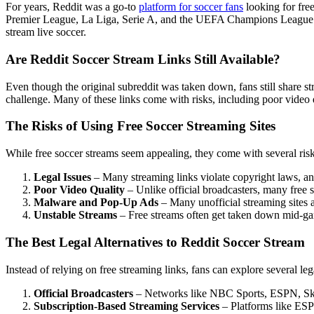
For years, Reddit was a go-to
platform for soccer fans
looking for free
Premier League, La Liga, Serie A, and the UEFA Champions League. H
stream live soccer.
Are Reddit Soccer Stream Links Still Available?
Even though the original subreddit was taken down, fans still share s
challenge. Many of these links come with risks, including poor video q
The Risks of Using Free Soccer Streaming Sites
While free soccer streams seem appealing, they come with several risk
Legal Issues
– Many streaming links violate copyright laws, an
Poor Video Quality
– Unlike official broadcasters, many free s
Malware and Pop-Up Ads
– Many unofficial streaming sites 
Unstable Streams
– Free streams often get taken down mid-game
The Best Legal Alternatives to Reddit Soccer Stream
Instead of relying on free streaming links, fans can explore several le
Official Broadcasters
– Networks like NBC Sports, ESPN, Sky S
Subscription-Based Streaming Services
– Platforms like ESP