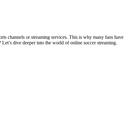
orts channels or streaming services. This is why many fans have
y? Let’s dive deeper into the world of online soccer streaming.