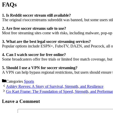
FAQs
1. Is Reddit soccer stream still available?
The original r/soccerstreams subreddit was banned, but some users stil
2. Are free soccer streams safe to use?
Most free streaming sites come with risks, including malware, pop-up
3. What are the best legal soccer streaming services?
Popular options include ESPN+, FuboTV, DAZN, and Peacock, all offe
4. Can I watch soccer for free online?
Some broadcasters offer free trials or limited free match coverage, but 
5. Should I use a VPN for soccer streaming?
A VPN can help bypass regional restrictions, but users should ensure 
Categories
Sports
Ashley Reeves: A Story of Survival, Strength, and Resilience
Go Kart Frame: The Foundation of Speed, Strength, and Performa
Leave a Comment