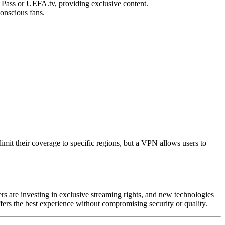
 Pass or UEFA.tv, providing exclusive content.
conscious fans.
mit their coverage to specific regions, but a VPN allows users to
rs are investing in exclusive streaming rights, and new technologies
ffers the best experience without compromising security or quality.