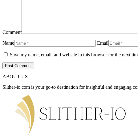
Comment
Name
Email
Save my name, email, and website in this browser for the next ti
ABOUT US
Slither-io.com is your go-to destination for insightful and engaging co