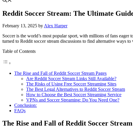
Reddit Soccer Stream: The Ultimate Guid
February 13, 2025
by
Alex Harper
Soccer is the world’s most popular sport, with millions of fans eage
turned to Reddit soccer stream discussions to find alternative ways to w
Table of Contents
The Rise and Fall of Reddit Soccer Stream Pages
Are Reddit Soccer Stream Links Still Available?
The Risks of Using Free Soccer Streaming Sites
The Best Legal Alternatives to Reddit Soccer Stream
How to Choose the Best Soccer Streaming Service
VPNs and Soccer Streaming: Do You Need One?
Conclusion:
FAQs
The Rise and Fall of Reddit Soccer Stream