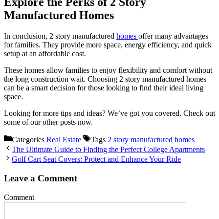
Explore the Perks of 2 Story
Manufactured Homes
In conclusion, 2 story manufactured
homes
offer many advantages
for families. They provide more space, energy efficiency, and quick
setup at an affordable cost.
These homes allow families to enjoy flexibility and comfort without
the long construction wait. Choosing 2 story manufactured homes
can be a smart decision for those looking to find their ideal living
space.
Looking for more tips and ideas? We’ve got you covered. Check out
some of our other posts now.
Categories
Real Estate
Tags
2 story manufactured homes
The Ultimate Guide to Finding the Perfect College Apartments
Golf Cart Seat Covers: Protect and Enhance Your Ride
Leave a Comment
Comment