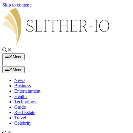
Skip to content
Menu
Menu
News
Business
Entertainment
Health
Technology
Guide
Real Estate
Travel
Celebrity