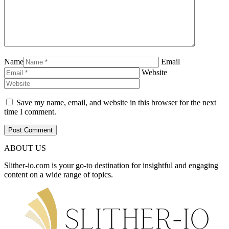
Name
Email
Website
Save my name, email, and website in this browser for the next
time I comment.
ABOUT US
Slither-io.com is your go-to destination for insightful and engaging
content on a wide range of topics.