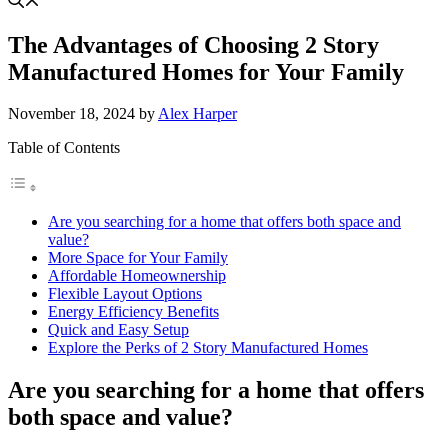
The Advantages of Choosing 2 Story
Manufactured Homes for Your Family
November 18, 2024
by
Alex Harper
Table of Contents
Are you searching for a home that offers both space and
value?
More Space for Your Family
Affordable Homeownership
Flexible Layout Options
Energy Efficiency Benefits
Quick and Easy Setup
Explore the Perks of 2 Story Manufactured Homes
Are you searching for a home that offers
both space and value?