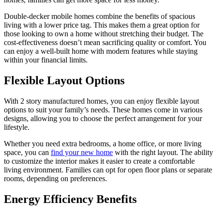
Double-decker mobile homes combine the benefits of spacious
living with a lower price tag. This makes them a great option for
those looking to own a home without stretching their budget. The
cost-effectiveness doesn’t mean sacrificing quality or comfort. You
can enjoy a well-built home with modern features while staying
within your financial limits.
Flexible Layout Options
With 2 story manufactured homes, you can enjoy flexible layout
options to suit your family’s needs. These homes come in various
designs, allowing you to choose the perfect arrangement for your
lifestyle.
Whether you need extra bedrooms, a home office, or more living
space, you can
find your new home
with the right layout. The ability
to customize the interior makes it easier to create a comfortable
living environment. Families can opt for open floor plans or separate
rooms, depending on preferences.
Energy Efficiency Benefits