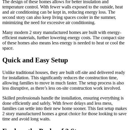
The design of these homes allows for better insulation and
temperature control. With fewer walls exposed to the outside, heat
and air conditioning can be kept in, reducing energy loss. The
second story can also keep living spaces cooler in the summer,
minimizing the need for excessive air conditioning.
Many modern 2 story manufactured homes are built with energy-
efficient materials, further lowering energy costs. The compact size
of these homes also means less energy is needed to heat or cool the
space.
Quick and Easy Setup
Unlike traditional houses, they are built off-site and delivered ready
for installation. This significantly reduces the construction time,
allowing families to move in much faster. The setup process is also
less disruptive, as there’s less on-site construction work involved.
Skilled professionals handle the installation, ensuring everything is
done efficiently and safely. With fewer delays and less mess,
families can settle into their new home sooner. This fast setup makes
2 story manufactured homes a great choice for those looking to save
time and avoid long waits.