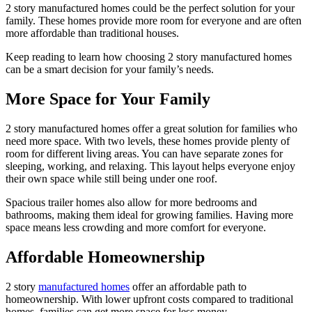
2 story manufactured homes could be the perfect solution for your
family. These homes provide more room for everyone and are often
more affordable than traditional houses.
Keep reading to learn how choosing 2 story manufactured homes
can be a smart decision for your family’s needs.
More Space for Your Family
2 story manufactured homes offer a great solution for families who
need more space. With two levels, these homes provide plenty of
room for different living areas. You can have separate zones for
sleeping, working, and relaxing. This layout helps everyone enjoy
their own space while still being under one roof.
Spacious trailer homes also allow for more bedrooms and
bathrooms, making them ideal for growing families. Having more
space means less crowding and more comfort for everyone.
Affordable Homeownership
2 story
manufactured homes
offer an affordable path to
homeownership. With lower upfront costs compared to traditional
homes, families can get more space for less money.