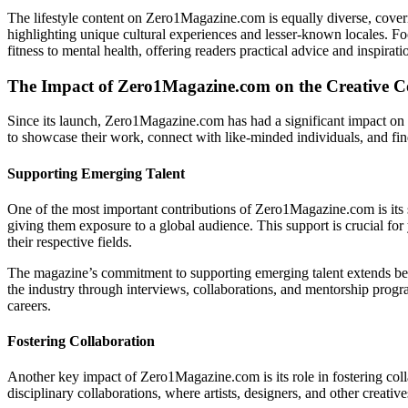
The lifestyle content on Zero1Magazine.com is equally diverse, coverin
highlighting unique cultural experiences and lesser-known locales. Foo
fitness to mental health, offering readers practical advice and inspiratio
The Impact of Zero1Magazine.com on the Creative
Since its launch, Zero1Magazine.com has had a significant impact on t
to showcase their work, connect with like-minded individuals, and find
Supporting Emerging Talent
One of the most important contributions of Zero1Magazine.com is its s
giving them exposure to a global audience. This support is crucial for y
their respective fields.
The magazine’s commitment to supporting emerging talent extends beyo
the industry through interviews, collaborations, and mentorship progra
careers.
Fostering Collaboration
Another key impact of Zero1Magazine.com is its role in fostering coll
disciplinary collaborations, where artists, designers, and other creat