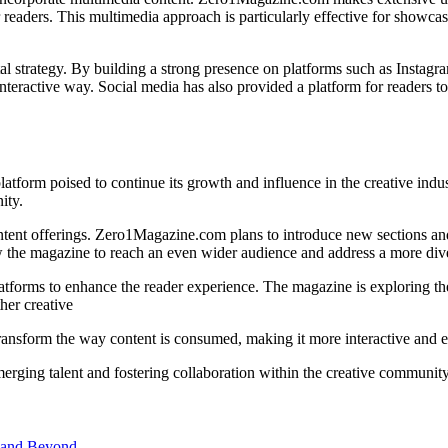
readers. This multimedia approach is particularly effective for showcas
ital strategy. By building a strong presence on platforms such as Inst
nteractive way. Social media has also provided a platform for readers t
atform poised to continue its growth and influence in the creative ind
ity.
ontent offerings. Zero1Magazine.com plans to introduce new sections and
ow the magazine to reach an even wider audience and address a more dive
atforms to enhance the reader experience. The magazine is exploring the
her creative
transform the way content is consumed, making it more interactive and 
rging talent and fostering collaboration within the creative community
 and Beyond