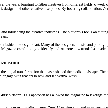
 the years, bringing together creatives from different fields to work o
t, design, and other creative disciplines. By fostering collaboration,
 and influencing the creative industries. The platform’s focus on cuttin
tream.
om fashion to design to art. Many of the designers, artists, and photogr
agazine.com’s ability to identify and promote new trends has made it a
azine.com
 the digital transformation that has reshaped the media landscape. The 
and engage with readers in new and innovative ways.
irst platform. This approach has allowed the magazine to leverage the fu
to incorporate multimedia content. Zero1Magazine.com makes extensive u