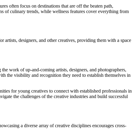
res often focus on destinations that are off the beaten path,
ns of culinary trends, while wellness features cover everything from
 artists, designers, and other creatives, providing them with a space
g the work of up-and-coming artists, designers, and photographers,
ith the visibility and recognition they need to establish themselves in
ies for young creatives to connect with established professionals in
igate the challenges of the creative industries and build successful
owcasing a diverse array of creative disciplines encourages cross-