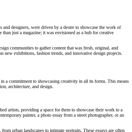
sts and designers, were driven by a desire to showcase the work of
e than just a magazine; it was envisioned as a hub for creative
ign communities to gather content that was fresh, original, and
 on new exhibitions, fashion trends, and innovative design projects.
 in a commitment to showcasing creativity in all its forms. This means
hion, architecture, and design.
ed artists, providing a space for them to showcase their work to a
ntemporary painter, a photo essay from a street photographer, or an
 from urban landscapes to intimate portraits. These essays are often