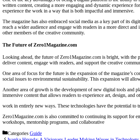
written content, creating a more engaging and dynamic experience for 
experience the work in a way that is both impactful and immersive.
The magazine has also embraced social media as a key part of its dig
reach a wider audience and engage with readers in a more direct and i
other members of the creative community.
The Future of Zero1Magazine.com
Looking ahead, the future of Zero1Magazine.com is bright, with the pl
deliver content, engage with readers, and support the creative commun
One area of focus for the future is the expansion of the magazine’s c
social issues to environmental sustainability. This expansion will all
Another area of growth is the development of new digital tools and pl
immersive content that allows readers to experience art, design, and ot
work in entirely new ways. These technologies have the potential to 
Zero1Magazine.com is also committed to continuing its support for eme
workshops, mentorship programs, and collaborative
Categories
Guide
Ivanka Hrynda: A Visionary Leader Making Waves in Technology