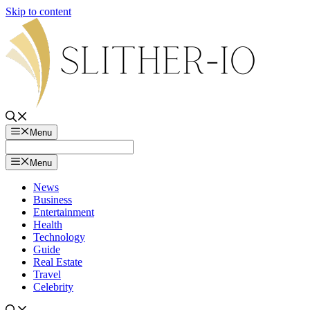
Skip to content
Menu
Menu
News
Business
Entertainment
Health
Technology
Guide
Real Estate
Travel
Celebrity