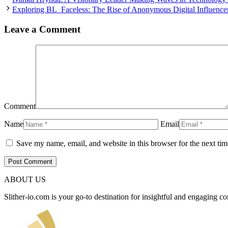
Exploring BL_Faceless: The Rise of Anonymous Digital Influence
Leave a Comment
Comment
Name
Email
Save my name, email, and website in this browser for the next ti
ABOUT US
Slither-io.com is your go-to destination for insightful and engaging co