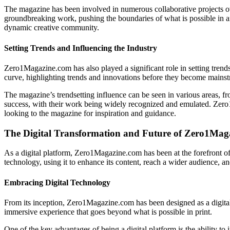
The magazine has been involved in numerous collaborative projects over
groundbreaking work, pushing the boundaries of what is possible in ar
dynamic creative community.
Setting Trends and Influencing the Industry
Zero1Magazine.com has also played a significant role in setting trends
curve, highlighting trends and innovations before they become mains
The magazine’s trendsetting influence can be seen in various areas, fr
success, with their work being widely recognized and emulated. Zero1M
looking to the magazine for inspiration and guidance.
The Digital Transformation and Future of Zero1Mag
As a digital platform, Zero1Magazine.com has been at the forefront of
technology, using it to enhance its content, reach a wider audience, 
Embracing Digital Technology
From its inception, Zero1Magazine.com has been designed as a digital-f
immersive experience that goes beyond what is possible in print.
One of the key advantages of being a digital platform is the ability 