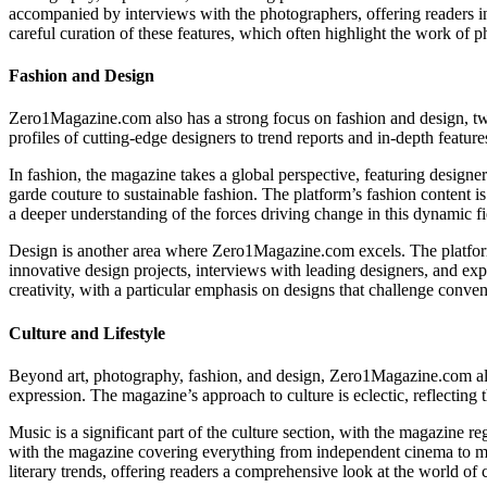
accompanied by interviews with the photographers, offering readers ins
careful curation of these features, which often highlight the work of
Fashion and Design
Zero1Magazine.com also has a strong focus on fashion and design, two 
profiles of cutting-edge designers to trend reports and in-depth featur
In fashion, the magazine takes a global perspective, featuring designe
garde couture to sustainable fashion. The platform’s fashion content is 
a deeper understanding of the forces driving change in this dynamic fi
Design is another area where Zero1Magazine.com excels. The platform c
innovative design projects, interviews with leading designers, and expl
creativity, with a particular emphasis on designs that challenge conve
Culture and Lifestyle
Beyond art, photography, fashion, and design, Zero1Magazine.com also of
expression. The magazine’s approach to culture is eclectic, reflecting th
Music is a significant part of the culture section, with the magazine r
with the magazine covering everything from independent cinema to ma
literary trends, offering readers a comprehensive look at the world of