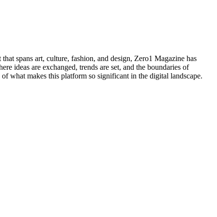
 that spans art, culture, fashion, and design, Zero1 Magazine has
here ideas are exchanged, trends are set, and the boundaries of
 of what makes this platform so significant in the digital landscape.