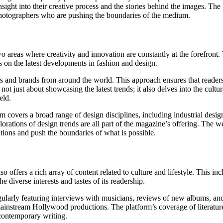
ight into their creative process and the stories behind the images. The 
 photographers who are pushing the boundaries of the medium.
areas where creativity and innovation are constantly at the forefront. 
es on the latest developments in fashion and design.
rs and brands from around the world. This approach ensures that readers 
not just about showcasing the latest trends; it also delves into the cultur
eld.
overs a broad range of design disciplines, including industrial design,
orations of design trends are all part of the magazine’s offering. The we
ntions and push the boundaries of what is possible.
fers a rich array of content related to culture and lifestyle. This inclu
e diverse interests and tastes of its readership.
egularly featuring interviews with musicians, reviews of new albums, and
instream Hollywood productions. The platform’s coverage of literature 
 contemporary writing.