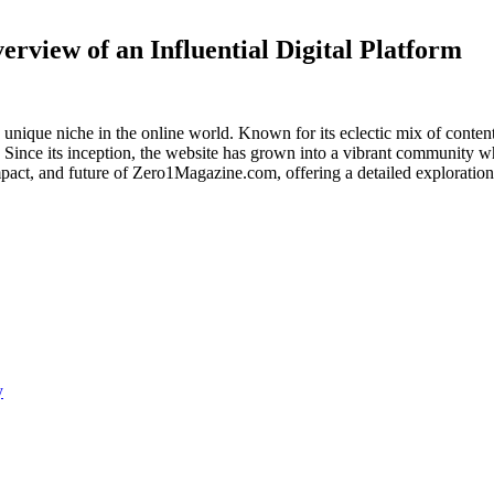
view of an Influential Digital Platform
 unique niche in the online world. Known for its eclectic mix of content
. Since its inception, the website has grown into a vibrant community w
 impact, and future of Zero1Magazine.com, offering a detailed exploration
y