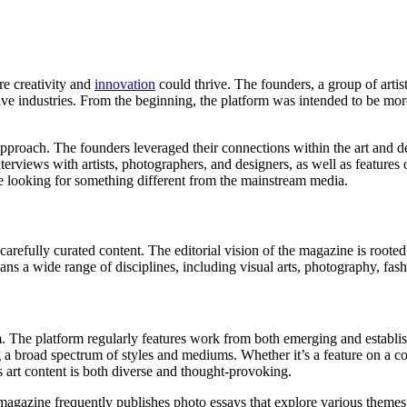
e creativity and
innovation
could thrive. The founders, a group of arti
tive industries. From the beginning, the platform was intended to be mor
oach. The founders leveraged their connections within the art and des
terviews with artists, photographers, and designers, as well as features
e looking for something different from the mainstream media.
arefully curated content. The editorial vision of the magazine is rooted
 spans a wide range of disciplines, including visual arts, photography, fas
 The platform regularly features work from both emerging and establish
g a broad spectrum of styles and mediums. Whether it’s a feature on a co
s art content is both diverse and thought-provoking.
magazine frequently publishes photo essays that explore various themes,