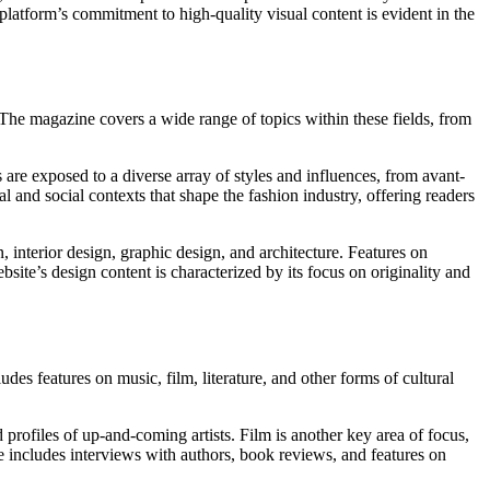
platform’s commitment to high-quality visual content is evident in the
The magazine covers a wide range of topics within these fields, from
are exposed to a diverse array of styles and influences, from avant-
al and social contexts that shape the fashion industry, offering readers
 interior design, graphic design, and architecture. Features on
bsite’s design content is characterized by its focus on originality and
des features on music, film, literature, and other forms of cultural
 profiles of up-and-coming artists. Film is another key area of focus,
includes interviews with authors, book reviews, and features on