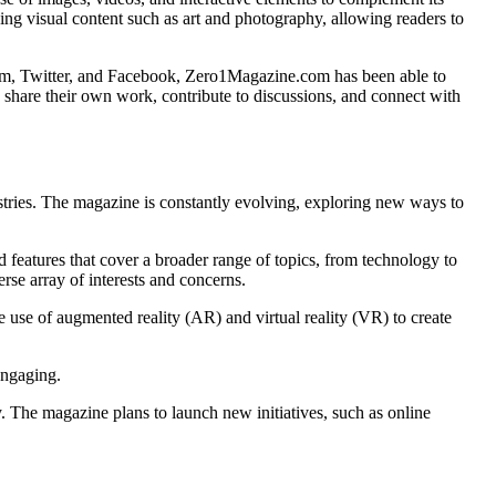
ing visual content such as art and photography, allowing readers to
agram, Twitter, and Facebook, Zero1Magazine.com has been able to
o share their own work, contribute to discussions, and connect with
ustries. The magazine is constantly evolving, exploring new ways to
 features that cover a broader range of topics, from technology to
rse array of interests and concerns.
 use of augmented reality (AR) and virtual reality (VR) to create
engaging.
. The magazine plans to launch new initiatives, such as online