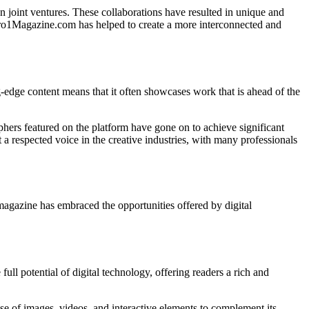
n joint ventures. These collaborations have resulted in unique and
 Zero1Magazine.com has helped to create a more interconnected and
g-edge content means that it often showcases work that is ahead of the
aphers featured on the platform have gone on to achieve significant
 respected voice in the creative industries, with many professionals
magazine has embraced the opportunities offered by digital
ll potential of digital technology, offering readers a rich and
se of images, videos, and interactive elements to complement its