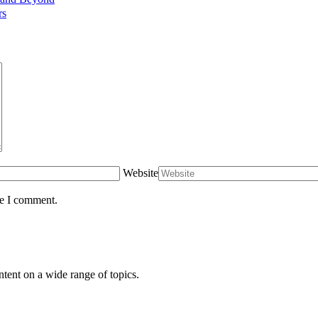
rs
Website
me I comment.
ntent on a wide range of topics.