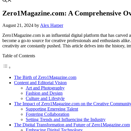
Zero1Magazine.com: A Comprehensive Over
August 21, 2024
by
Alex Harper
Zero1Magazine.com is an influential digital platform that has carved a
become a go-to source for creative professionals and enthusiasts alike
creativity are constantly pushed. This article delves into the history,
Table of Contents
The Birth of Zero1Magazine.com
Content and Editorial Vision
Art and Photography
Fashion and Design
Culture and Lifestyle
The Impact of Zero1Magazine.com on the Creative Communit
Supporting Emerging Talent
Fostering Collaboration
Setting Trends and Influencing the Industry
The Digital Transformation and Future of Zero1Magazine.com
Embracing Digital Technology