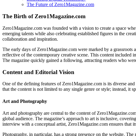
The Future of Zero1Magazine.com
The Birth of Zero1Magazine.com
Zero1Magazine.com was founded with a vision to create a space wher
emerging talents while also celebrating established figures in the crea
collaboration and inspiration.
The early days of Zero1Magazine.com were marked by a grassroots appr
reflective of the contemporary creative scene. This content included in
The magazine quickly gained a following, attracting readers who wer
Content and Editorial Vision
One of the defining features of Zero1Magazine.com is its diverse and c
that the content is not limited to any single genre or style; instead, it
Art and Photography
Art and photography are central to the content of Zero1Magazine.com.
global audience. The magazine’s approach to art is inclusive, coverin
interview with a conceptual artist, Zero1Magazine.com ensures that it
Photography, in particular, has a strong presence on the website. The 