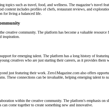
g topics such as travel, food, and wellness. The magazine’s travel featu
d content includes profiles of chefs, restaurant reviews, and exploratio
n for living a balanced life.
 Community
he creative community. The platform has become a valuable resource for
 inspiration.
upport for emerging talent. The platform has a long history of featurin
oung creatives who are just starting their careers, as it provides them w
nd just featuring their work. Zero1Magazine.com also offers opportunit
ms. These connections can be invaluable, helping emerging talent to nav
aboration within the creative community. The platform’s emphasis on sh
ives can come together to create something new and innovative.